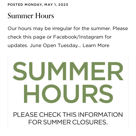
POSTED MONDAY, MAY 1, 2023
Summer Hours
Our hours may be irregular for the summer. Please
check this page or Facebook/Instagram for
updates. June Open Tuesday... Learn More