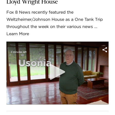
Lloyd Wright House
FLW HOUSE
Fox 8 News recently featured the
NEWS
Weltzheimer/Johnson House as a One Tank Trip
throughout the week on their various news ...
OBERLIN STUDENTS & FACULTY
Learn More
SHOP
Address
Allen Memorial Art Museum, Oberlin College
87 North Main Street, Oberlin, OH 44074
440.775.8665
Hours
Tuesday — Saturday
10:00 a.m. - 5:00 p.m.
Sunday
1:00 p.m. - 5:00 p.m.
Monday
Closed