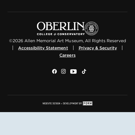
©2026 Allen Memorial Art Museum, All Rights Reserved
|
|
|
Accessibility Statement
Privacy & Security
Careers