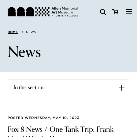
Visit
HOME
NEWS
Search:
Website
Collections
News
Exhibitions & Events
SEARCH
Art
In this section...
Learn
Join & Support
POSTED WEDNESDAY, MAY 10, 2023
Fox 8 News / One Tank Trip: Frank
ABOUT