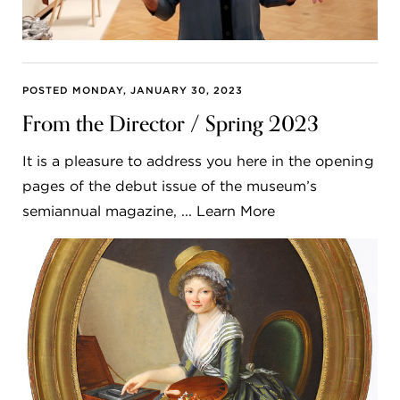
POSTED MONDAY, JANUARY 30, 2023
From the Director / Spring 2023
It is a pleasure to address you here in the opening
pages of the debut issue of the museum’s
semiannual magazine, ... Learn More