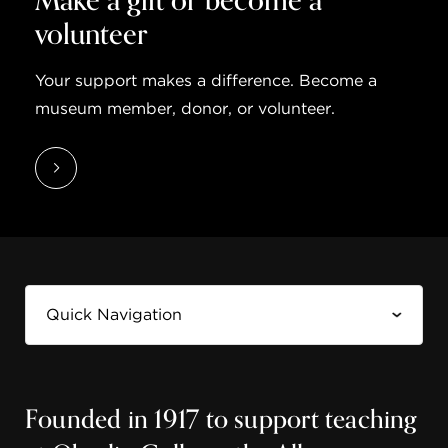
Make a gift or become a
volunteer
Your support makes a difference. Become a
museum member, donor, or volunteer.
Founded in 1917 to support teaching