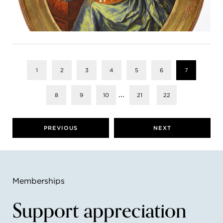
1
2
3
4
5
6
7
...
8
9
10
21
22
PREVIOUS
NEXT
Memberships
Support appreciation