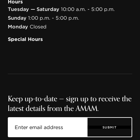
Hours
Tuesday — Saturday
10:00 a.m. - 5:00 p.m.
Sunday
1:00 p.m. - 5:00 p.m.
Monday
Closed
Special Hours
Keep up-to-date — sign up to receive the
latest details from the AMAM.
SUBMIT