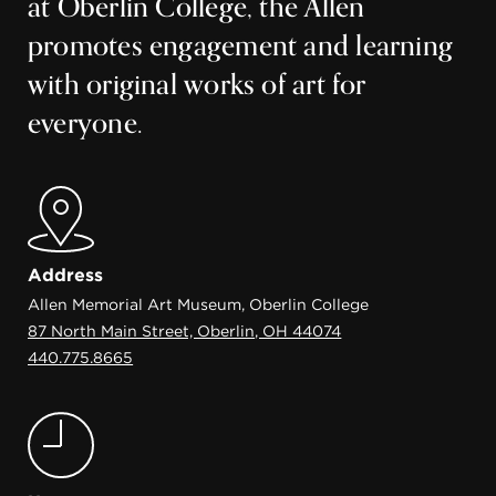
at Oberlin College, the Allen
promotes engagement and learning
with original works of art for
everyone.
Address
Allen Memorial Art Museum, Oberlin College
87 North Main Street, Oberlin, OH 44074
440.775.8665