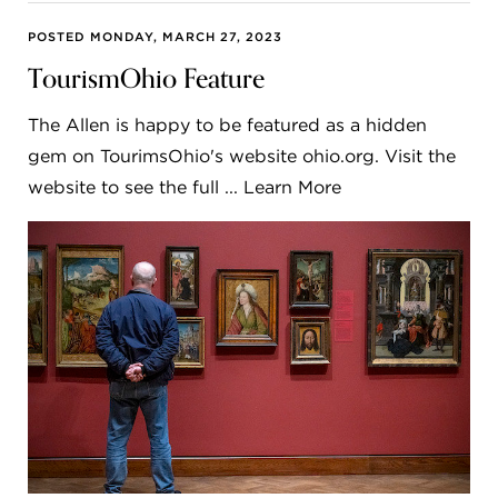
POSTED MONDAY, MARCH 27, 2023
TourismOhio Feature
The Allen is happy to be featured as a hidden
gem on TourimsOhio's website ohio.org. Visit the
website to see the full ... Learn More