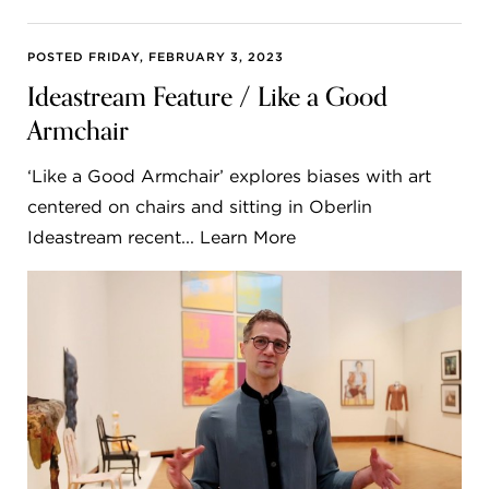
POSTED FRIDAY, FEBRUARY 3, 2023
Ideastream Feature / Like a Good
Armchair
‘Like a Good Armchair’ explores biases with art
centered on chairs and sitting in Oberlin
Ideastream recent... Learn More