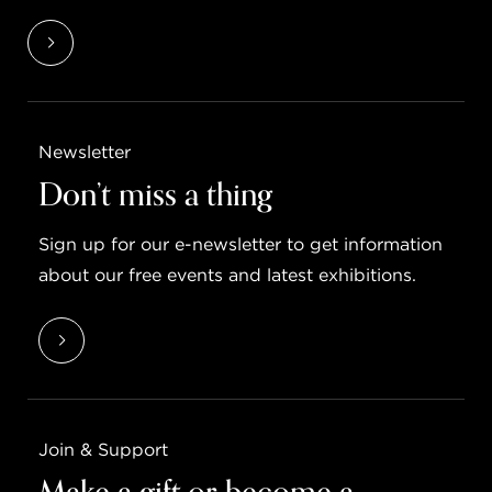
Newsletter
Don’t miss a thing
Sign up for our e-newsletter to get information
about our free events and latest exhibitions.
Join & Support