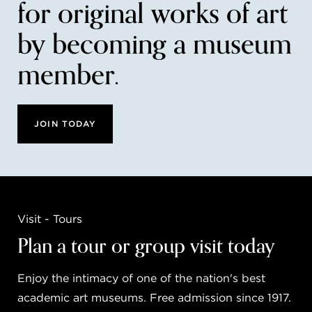
for original works of art
by becoming a museum
member.
JOIN TODAY
Visit - Tours
Plan a tour or group visit today
Enjoy the intimacy of one of the nation's best
academic art museums. Free admission since 1917.