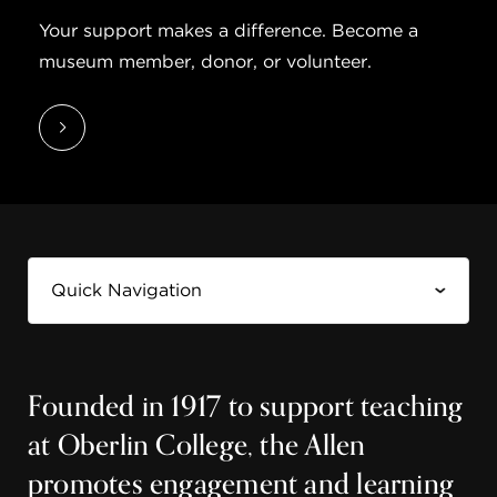
Your support makes a difference. Become a
museum member, donor, or volunteer.
Founded in 1917 to support teaching
at Oberlin College, the Allen
promotes engagement and learning