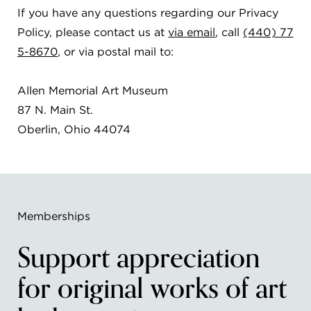
If you have any questions regarding our Privacy
Policy, please contact us at
via email
, call
(440) 77
5-8670
, or via postal mail to:
Allen Memorial Art Museum
87 N. Main St.
Oberlin, Ohio 44074
Memberships
Support appreciation
for original works of art