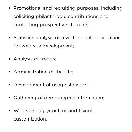
Promotional and recruiting purposes, including
soliciting philanthropic contributions and
contacting prospective students;
Statistics analysis of a visitor’s online behavior
for web site development;
Analysis of trends;
Administration of the site;
Development of usage statistics;
Gathering of demographic information;
Web site page/content and layout
customization.