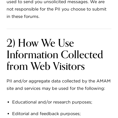
used to send you unsolicited messages. We are
not responsible for the PII you choose to submit
in these forums.
2) How We Use
Information Collected
from Web Visitors
PII and/or aggregate data collected by the AMAM
site and services may be used for the following:
Educational and/or research purposes;
Editorial and feedback purposes;