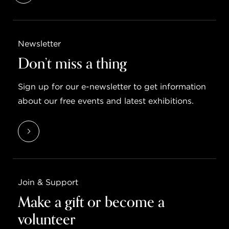
Newsletter
Don’t miss a thing
Sign up for our e-newsletter to get information
about our free events and latest exhibitions.
Join & Support
Make a gift or become a
volunteer