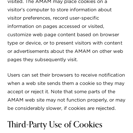
visited. The AMAM may place cookies on a
visitor’s computer to store information about
visitor preferences, record user-specific
information on pages accessed or visited,
customize web page content based on browser
type or device, or to present visitors with content
or advertisements about the AMAM on other web
pages they subsequently visit.
Users can set their browsers to receive notification
when a web site sends them a cookie so they may
accept or reject it. Note that some parts of the
AMAM web site may not function properly, or may
be considerably slower, if cookies are rejected.
Third-Party Use of Cookies