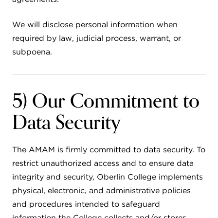
We will disclose personal information when
required by law, judicial process, warrant, or
subpoena.
5) Our Commitment to
Data Security
The AMAM is firmly committed to data security. To
restrict unauthorized access and to ensure data
integrity and security, Oberlin College implements
physical, electronic, and administrative policies
and procedures intended to safeguard
information the College collects and/or stores.