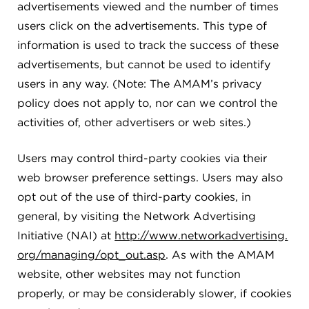
advertisements viewed and the number of times
users click on the advertisements. This type of
information is used to track the success of these
advertisements, but cannot be used to identify
users in any way. (Note: The AMAM’s privacy
policy does not apply to, nor can we control the
activities of, other advertisers or web sites.)
Users may control third-party cookies via their
web browser preference settings. Users may also
opt out of the use of third-party cookies, in
general, by visiting the Network Advertising
Initiative (NAI) at
http://www.networkadvertising.
org/managing/opt_out.asp
. As with the AMAM
website, other websites may not function
properly, or may be considerably slower, if cookies