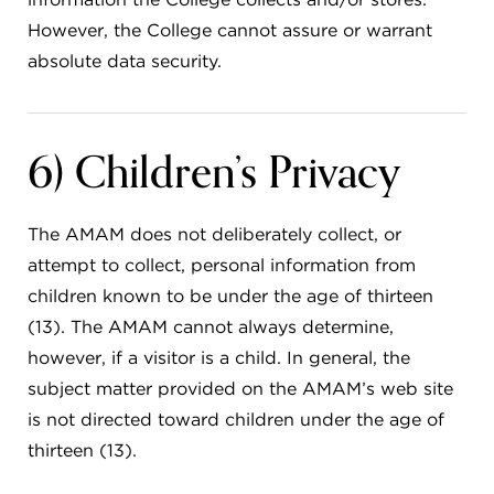
However, the College cannot assure or warrant
absolute data security.
6) Children’s Privacy
The AMAM does not deliberately collect, or
attempt to collect, personal information from
children known to be under the age of thirteen
(13). The AMAM cannot always determine,
however, if a visitor is a child. In general, the
subject matter provided on the AMAM’s web site
is not directed toward children under the age of
thirteen (13).