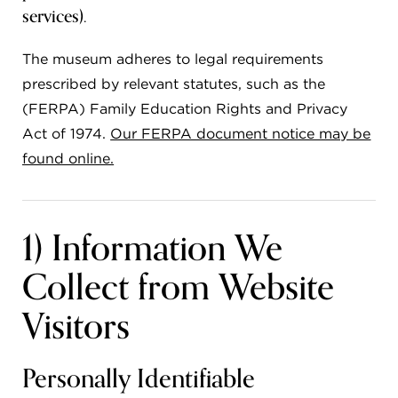
services).
FLW HOUSE
The museum adheres to legal requirements
NEWS
prescribed by relevant statutes, such as the
OBERLIN STUDENTS & FACULTY
(FERPA) Family Education Rights and Privacy
SHOP
Act of 1974.
Our FERPA document notice may be
found online.
Address
Allen Memorial Art Museum, Oberlin College
1) Information We
87 North Main Street, Oberlin, OH 44074
440.775.8665
Collect from Website
Hours
Tuesday — Saturday
10:00 a.m. - 5:00 p.m.
Visitors
Sunday
1:00 p.m. - 5:00 p.m.
Monday
Closed
Personally Identifiable