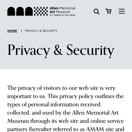
Visit
HOME
PRIVACY & SECURITY
Search:
Website
Collections
Privacy & Security
Exhibitions & Events
SEARCH
Art
The privacy of visitors to our web site is very
Learn
important to us. This privacy policy outlines the
types of personal information received,
Join & Support
collected, and used by the Allen Memorial Art
Museum through its web site and online service
partners (hereafter referred to as AMAM site and
ABOUT