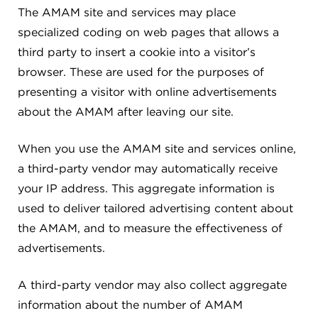
The AMAM site and services may place
specialized coding on web pages that allows a
third party to insert a cookie into a visitor’s
browser. These are used for the purposes of
presenting a visitor with online advertisements
about the AMAM after leaving our site.
When you use the AMAM site and services online,
a third-party vendor may automatically receive
your IP address. This aggregate information is
used to deliver tailored advertising content about
the AMAM, and to measure the effectiveness of
advertisements.
A third-party vendor may also collect aggregate
information about the number of AMAM