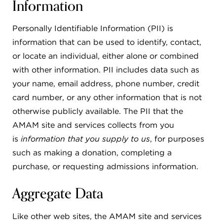
Information
Personally Identifiable Information (PII) is
information that can be used to identify, contact,
or locate an individual, either alone or combined
with other information. PII includes data such as
your name, email address, phone number, credit
card number, or any other information that is not
otherwise publicly available. The PII that the
AMAM site and services collects from you
is
information that you supply to us
, for purposes
such as making a donation, completing a
purchase, or requesting admissions information.
Aggregate Data
Like other web sites, the AMAM site and services