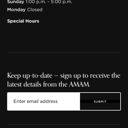
Sunday
1:00 p.m. - 5:00 p.m.
Monday
Closed
Special Hours
Keep up-to-date — sign up to receive the
latest details from the AMAM.
SUBMIT