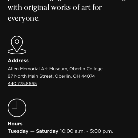
with original works of art for
everyone.
Address
Allen Memorial Art Museum, Oberlin College
87 North Main Street, Oberlin, OH 44074
440.775.8665
Hours
Tuesday — Saturday
10:00 a.m. - 5:00 p.m.