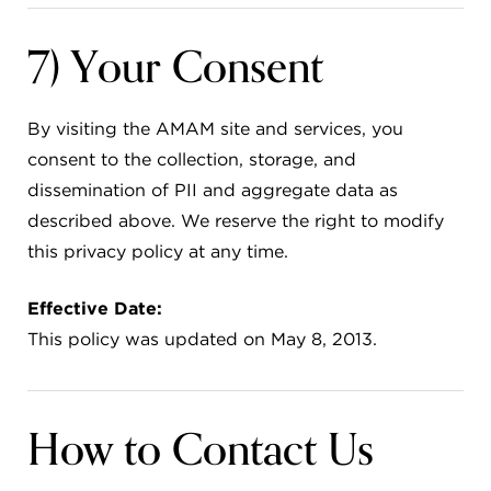
7) Your Consent
By visiting the AMAM site and services, you
consent to the collection, storage, and
dissemination of PII and aggregate data as
described above. We reserve the right to modify
this privacy policy at any time.
Effective Date:
This policy was updated on May 8, 2013.
How to Contact Us