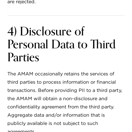
are rejected.
4) Disclosure of
Personal Data to Third
Parties
The AMAM occasionally retains the services of
third parties to process information or financial
transactions. Before providing PII to a third party,
the AMAM will obtain a non-disclosure and
confidentiality agreement from the third party.
Aggregate data and/or information that is
publicly available is not subject to such
agreements.