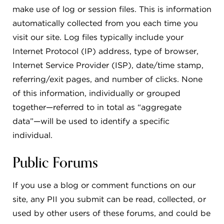
make use of log or session files. This is information
automatically collected from you each time you
visit our site. Log files typically include your
Internet Protocol (IP) address, type of browser,
Internet Service Provider (ISP), date/time stamp,
referring/exit pages, and number of clicks. None
of this information, individually or grouped
together—referred to in total as “aggregate
data”—will be used to identify a specific
individual.
Public Forums
If you use a blog or comment functions on our
site, any PII you submit can be read, collected, or
used by other users of these forums, and could be