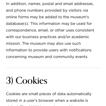
In addition, names, postal and email addresses,
and phone numbers provided by visitors via
online forms may be added to the museum's
database(s). This information may be used for
correspondence, email, or other uses consistent
with our business practices and/or academic
mission. The museum may also use such
information to provide users with notifications
concerning museum and community events.
3) Cookies
Cookies are small pieces of data automatically
stored in a user’s browser when a website is