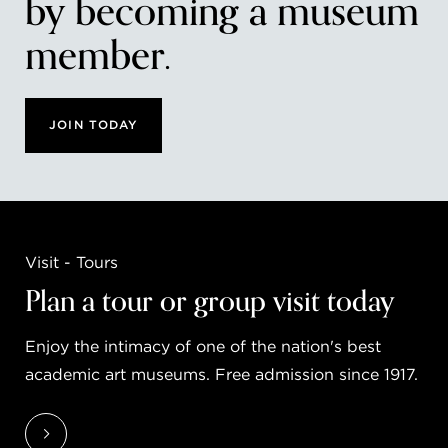
by becoming a museum
member.
JOIN TODAY
Visit - Tours
Plan a tour or group visit today
Enjoy the intimacy of one of the nation's best
academic art museums. Free admission since 1917.