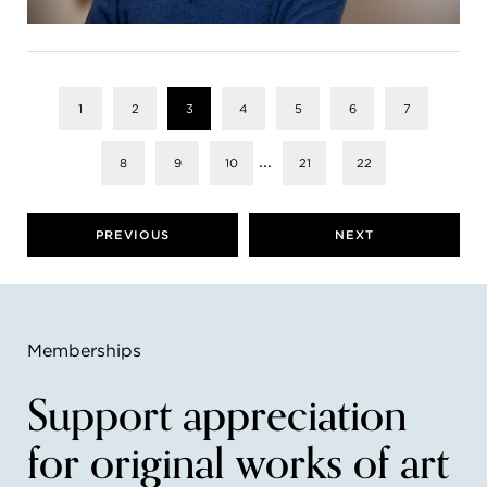
1
2
3
4
5
6
7
...
8
9
10
21
22
PREVIOUS
NEXT
Memberships
Support appreciation
for original works of art