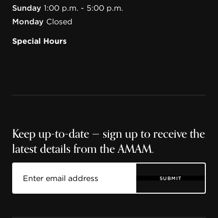
Sunday
1:00 p.m. - 5:00 p.m.
Monday
Closed
Special Hours
Keep up-to-date — sign up to receive the
latest details from the AMAM.
SUBMIT