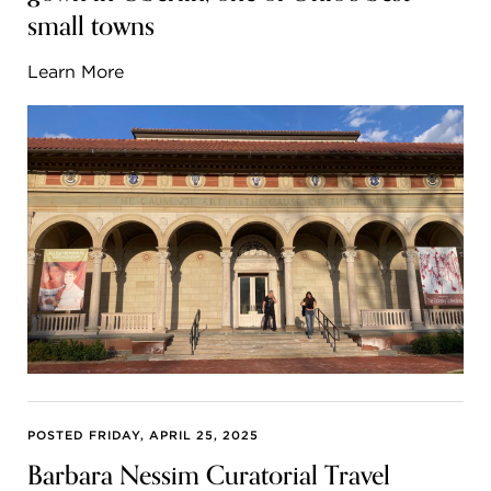
small towns
Learn More
POSTED FRIDAY, APRIL 25, 2025
Barbara Nessim Curatorial Travel