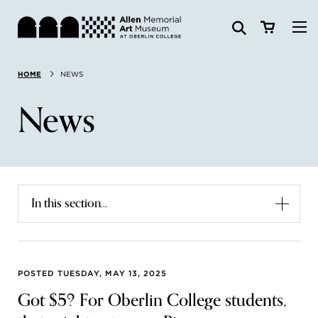
Visit
HOME
NEWS
Search:
Website
Collections
News
Exhibitions & Events
SEARCH
Art
In this section...
Learn
Join & Support
POSTED TUESDAY, MAY 13, 2025
Got $5? For Oberlin College students,
ABOUT