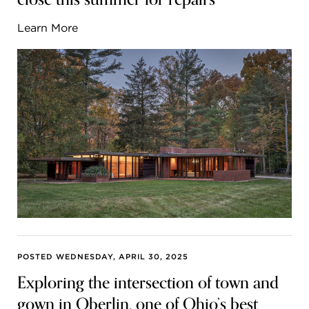
Learn More
POSTED WEDNESDAY, APRIL 30, 2025
Exploring the intersection of town and
gown in Oberlin, one of Ohio’s best