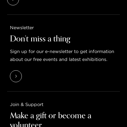
Newsletter
Don’t miss a thing
Sign up for our e-newsletter to get information
about our free events and latest exhibitions.
Join & Support
Make a gift or become a
volunteer