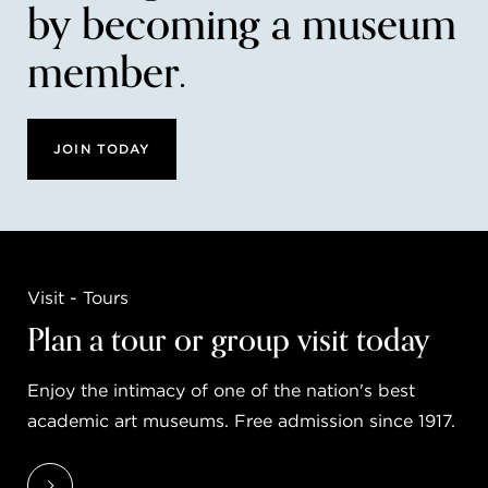
by becoming a museum
member.
JOIN TODAY
Visit - Tours
Plan a tour or group visit today
Enjoy the intimacy of one of the nation's best
academic art museums. Free admission since 1917.