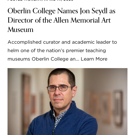
Oberlin College Names Jon Seydl as
Director of the Allen Memorial Art
Museum
Accomplished curator and academic leader to
helm one of the nation’s premier teaching
museums Oberlin College an... Learn More