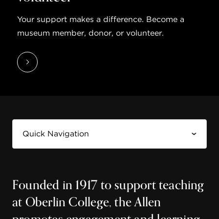
Your support makes a difference. Become a
museum member, donor, or volunteer.
Founded in 1917 to support teaching
at Oberlin College, the Allen