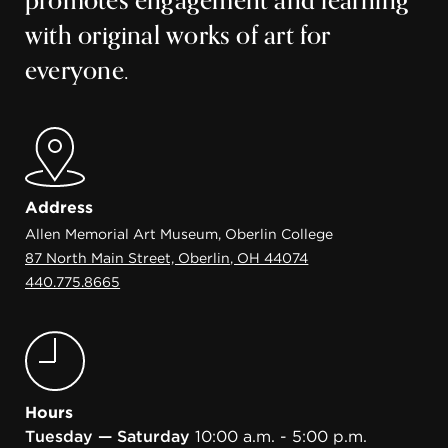
promotes engagement and learning
with original works of art for
everyone.
Address
Allen Memorial Art Museum, Oberlin College
87 North Main Street, Oberlin, OH 44074
440.775.8665
Hours
Tuesday — Saturday
10:00 a.m. - 5:00 p.m.