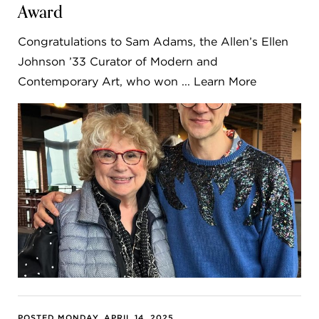
Award
Congratulations to Sam Adams, the Allen’s Ellen
Johnson ’33 Curator of Modern and
Contemporary Art, who won ... Learn More
POSTED MONDAY, APRIL 14, 2025