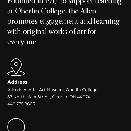
Founded in 1917 to support teaching
at Oberlin College, the Allen
promotes engagement and learning
with original works of art for
everyone.
Address
Allen Memorial Art Museum, Oberlin College
87 North Main Street, Oberlin, OH 44074
440.775.8665