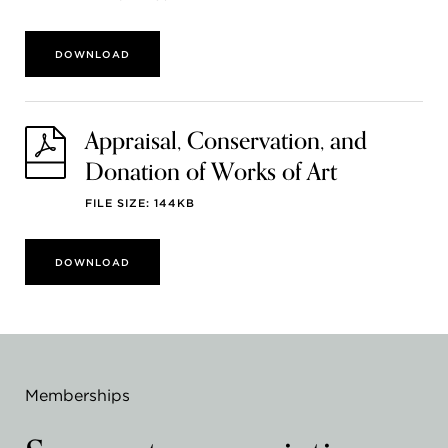
DOWNLOAD
Appraisal, Conservation, and
Donation of Works of Art
FILE SIZE: 144KB
DOWNLOAD
Memberships