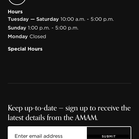
Hours
Tuesday — Saturday
10:00 a.m. - 5:00 p.m.
Sunday
1:00 p.m. - 5:00 p.m.
Monday
Closed
Special Hours
Keep up-to-date — sign up to receive the
latest details from the AMAM.
SUBMIT