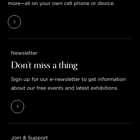
more—all on your own cell phone or device.
Newsletter
Don’t miss a thing
Sign up for our e-newsletter to get information
about our free events and latest exhibitions.
Join & Support