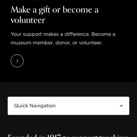
Make a gift or become a
volunteer
Your support makes a difference. Become a
museum member, donor, or volunteer.