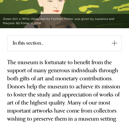
FLW HOUSE
Green Girl
, a 1970s lithograph by Fairfield Porter, was given by Laurence and
NEWS
Marjorie ’60 Porter in 2014.
OBERLIN STUDENTS & FACULTY
In this section...
SHOP
The museum is fortunate to benefit from the
Address
support of many generous individuals through
Allen Memorial Art Museum, Oberlin College
87 North Main Street, Oberlin, OH 44074
both gifts of art and monetary contributions.
440.775.8665
Donors help the museum to achieve its mission
to foster the study and appreciation of works of
Hours
Tuesday — Saturday
10:00 a.m. - 5:00 p.m.
art of the highest quality. Many of our most
Sunday
1:00 p.m. - 5:00 p.m.
important artworks have come from collectors
Monday
Closed
wishing to preserve them in a museum setting.