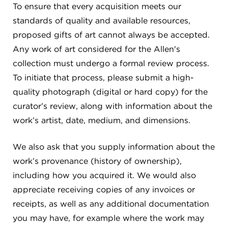
To ensure that every acquisition meets our
standards of quality and available resources,
proposed gifts of art cannot always be accepted.
Any work of art considered for the Allen's
collection must undergo a formal review process.
To initiate that process, please submit a high-
quality photograph (digital or hard copy) for the
curator’s review, along with information about the
work’s artist, date, medium, and dimensions.
We also ask that you supply information about the
work’s provenance (history of ownership),
including how you acquired it. We would also
appreciate receiving copies of any invoices or
receipts, as well as any additional documentation
you may have, for example where the work may