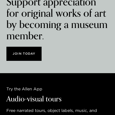
Support appreciation
for original works of art
by becoming a museum
member.
JOIN TODAY
Try the Allen App
Audio-visual tours
Free narrated tours, object labels, music, and