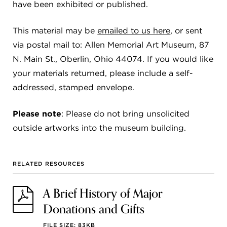
have been exhibited or published.
This material may be
emailed to us here
, or sent
via postal mail to: Allen Memorial Art Museum, 87
N. Main St., Oberlin, Ohio 44074. If you would like
your materials returned, please include a self-
addressed, stamped envelope.
Please note
: Please do not bring unsolicited
outside artworks into the museum building.
RELATED RESOURCES
A Brief History of Major
Donations and Gifts
FILE SIZE: 83KB