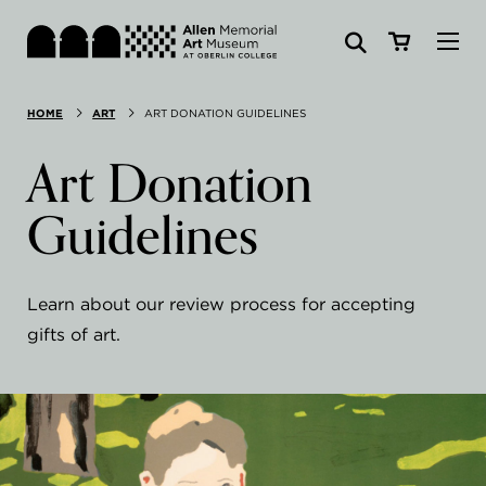
Visit
HOME
ART
ART DONATION GUIDELINES
Search:
Website
Collections
Art Donation
Exhibitions & Events
Guidelines
SEARCH
Art
Learn about our review process for accepting
Learn
gifts of art.
Join & Support
ABOUT