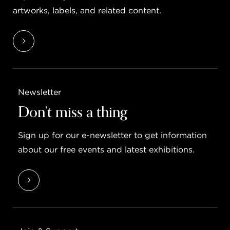
artworks, labels, and related content.
Newsletter
Don’t miss a thing
Sign up for our e-newsletter to get information
about our free events and latest exhibitions.