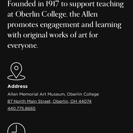
Founded in 1917 to support teaching
at Oberlin College, the Allen
promotes engagement and learning
with original works of art for
everyone.
Address
Allen Memorial Art Museum, Oberlin College
87 North Main Street, Oberlin, OH 44074
440.775.8665