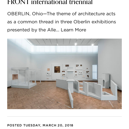
FRONT international triennial
FLW HOUSE
OBERLIN, Ohio—The theme of architecture acts
NEWS
as a common thread in three Oberlin exhibitions
presented by the Alle... Learn More
OBERLIN STUDENTS & FACULTY
SHOP
Address
Allen Memorial Art Museum, Oberlin College
87 North Main Street, Oberlin, OH 44074
440.775.8665
Hours
Tuesday — Saturday
10:00 a.m. - 5:00 p.m.
Sunday
1:00 p.m. - 5:00 p.m.
Monday
Closed
POSTED TUESDAY, MARCH 20, 2018