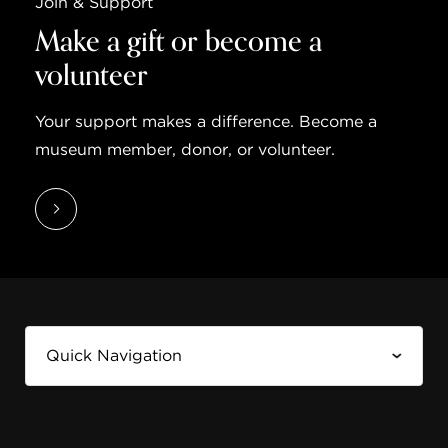
Join & Support
Make a gift or become a
volunteer
Your support makes a difference. Become a
museum member, donor, or volunteer.