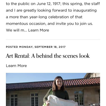
to the public on June 12, 1917; this spring, the staff
and I are greatly looking forward to inaugurating
a more than year-long celebration of that
momentous occasion, and invite you to join us.
We will m... Learn More
POSTED MONDAY, SEPTEMBER 18, 2017
Art Rental: A behind the scenes look
Learn More