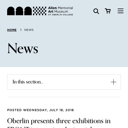
Visit
HOME
NEWS
Search:
Website
Collections
News
Exhibitions & Events
SEARCH
Art
In this section...
Learn
Join & Support
POSTED WEDNESDAY, JULY 18, 2018
Oberlin presents three exhibitions in
ABOUT