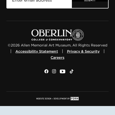
SUBMIT
©2026 Allen Memorial Art Museum, All Rights Reserved
|
|
|
Accessibility Statement
Privacy & Security
Careers