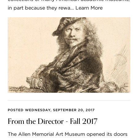
in part because they rewa... Learn More
POSTED WEDNESDAY, SEPTEMBER 20, 2017
From the Director - Fall 2017
The Allen Memorial Art Museum opened its doors