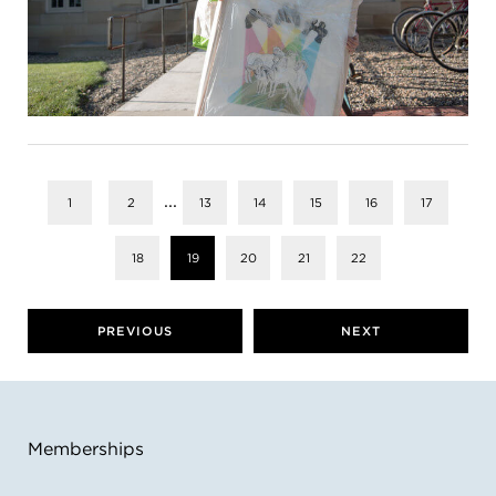
...
1
2
13
14
15
16
17
18
19
20
21
22
PREVIOUS
NEXT
Memberships