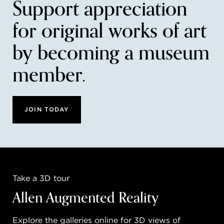
Support appreciation
for original works of art
by becoming a museum
member.
JOIN TODAY
Take a 3D tour
Allen Augmented Reality
Explore the galleries online for 3D views of