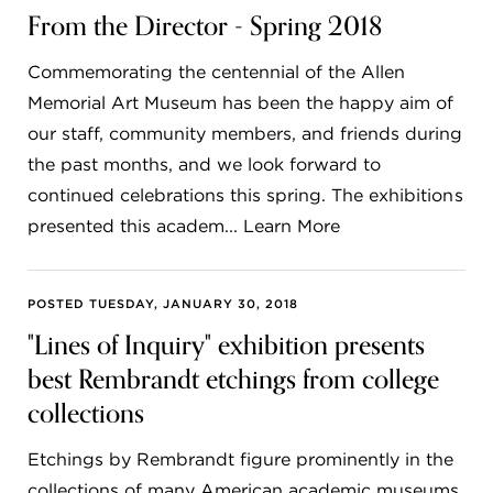
From the Director - Spring 2018
Commemorating the centennial of the Allen
Memorial Art Museum has been the happy aim of
our staff, community members, and friends during
the past months, and we look forward to
continued celebrations this spring. The exhibitions
presented this academ... Learn More
POSTED TUESDAY, JANUARY 30, 2018
"Lines of Inquiry" exhibition presents
best Rembrandt etchings from college
collections
Etchings by Rembrandt figure prominently in the
collections of many American academic museums,