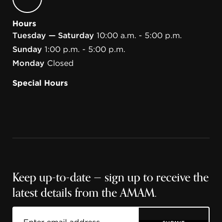
Hours
Tuesday — Saturday
10:00 a.m. - 5:00 p.m.
Sunday
1:00 p.m. - 5:00 p.m.
Monday
Closed
Special Hours
Keep up-to-date — sign up to receive the
latest details from the AMAM.