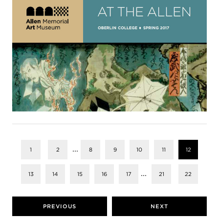
...
1
2
8
9
10
11
12
...
13
14
15
16
17
21
22
PREVIOUS
NEXT