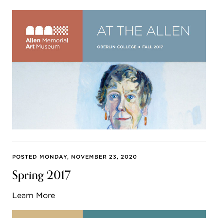
POSTED MONDAY, NOVEMBER 23, 2020
Spring 2017
Learn More