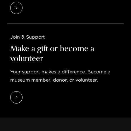
Join & Support
Make a gift or become a
volunteer
Your support makes a difference. Become a
museum member, donor, or volunteer.