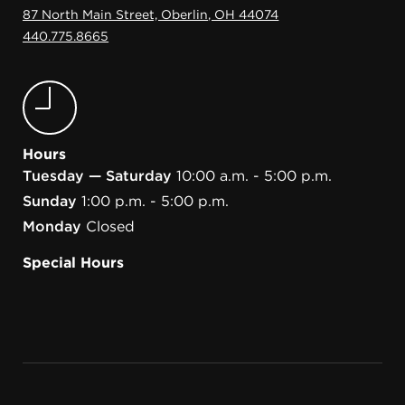
87 North Main Street, Oberlin, OH 44074
440.775.8665
Hours
Tuesday — Saturday
10:00 a.m. - 5:00 p.m.
Sunday
1:00 p.m. - 5:00 p.m.
Monday
Closed
Special Hours