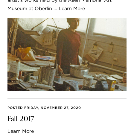
artist’s works held by the Allen Memorial Art
Museum at Oberlin ... Learn More
POSTED FRIDAY, NOVEMBER 27, 2020
Fall 2017
Learn More