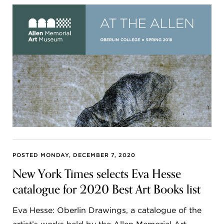
POSTED MONDAY, DECEMBER 7, 2020
New York Times selects Eva Hesse
catalogue for 2020 Best Art Books list
Eva Hesse: Oberlin Drawings, a catalogue of the