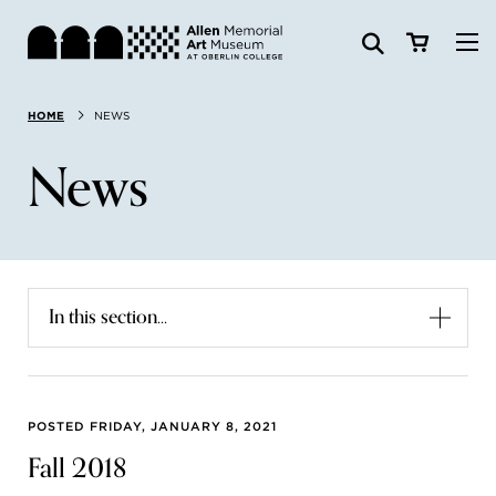
Visit
HOME
NEWS
Search:
Website
Collections
News
Exhibitions & Events
SEARCH
Art
In this section...
Learn
Join & Support
POSTED FRIDAY, JANUARY 8, 2021
Fall 2018
ABOUT