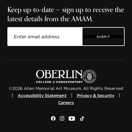
Keep up-to-date — sign up to receive the
latest details from the AMAM.
SUBMIT
©2026 Allen Memorial Art Museum, All Rights Reserved
|
|
|
Accessibility Statement
Privacy & Security
Careers