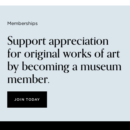
Memberships
Support appreciation
for original works of art
by becoming a museum
member.
JOIN TODAY