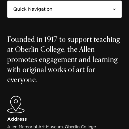
Founded in 1917 to support teaching
at Oberlin College, the Allen
promotes engagement and learning
with original works of art for
everyone.
Address
Allen Memorial Art Museum, Oberlin College