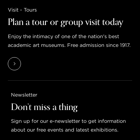
Visit - Tours
Plan a tour or group visit today
Enjoy the intimacy of one of the nation's best
academic art museums. Free admission since 1917.
Newsletter
Don’t miss a thing
Sign up for our e-newsletter to get information
about our free events and latest exhibitions.