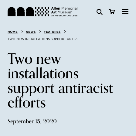
Visit
HOME
NEWS
FEATURES
Search:
Website
Collections
TWO NEW INSTALLATIONS SUPPORT ANTIR...
Two new
Exhibitions & Events
installations
SEARCH
Art
support antiracist
Learn
efforts
Join & Support
September 15, 2020
ABOUT