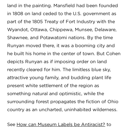
land in the painting. Mansfield had been founded
in 1808 on land ceded to the U.S. government as
part of the 1805 Treaty of Fort Industry with the
Wyandot, Ottawa, Chippewa, Munsee, Delaware,
Shawnee, and Potawatomi nations. By the time
Runyan moved there, it was a booming city and
he built his home in the center of town. But Cohen
depicts Runyan as if imposing order on land
recently cleared for him. The limitless blue sky,
attractive young family, and budding plant life
present white settlement of the region as
something natural and optimistic, while the
surrounding forest propagates the fiction of Ohio
country as an uncharted, uninhabited wilderness.
See
How can Museum Labels be Antiracist?
to