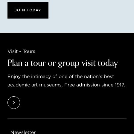
JOIN TODAY
Visit - Tours
Plan a tour or group visit today
Enjoy the intimacy of one of the nation's best
academic art museums. Free admission since 1917.
Newsletter