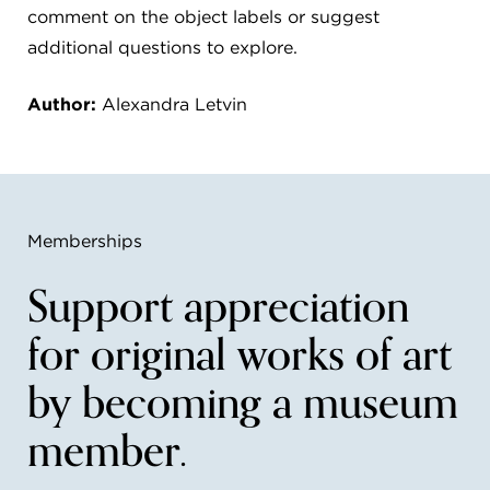
comment on the object labels or suggest
additional questions to explore.
Author:
Alexandra Letvin
Memberships
Support appreciation
for original works of art
by becoming a museum
member.