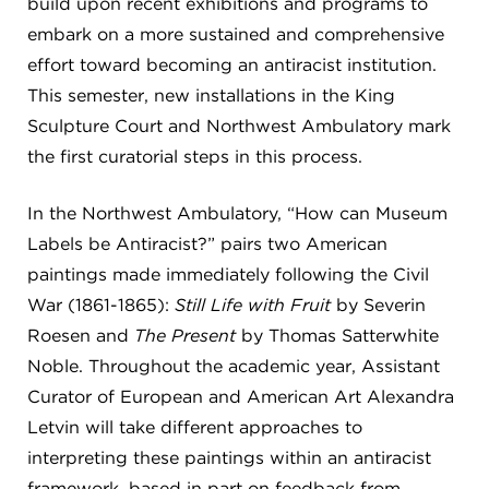
build upon recent exhibitions and programs to
embark on a more sustained and comprehensive
effort toward becoming an antiracist institution.
This semester, new installations in the King
Sculpture Court and Northwest Ambulatory mark
the first curatorial steps in this process.
In the Northwest Ambulatory, “How can Museum
Labels be Antiracist?” pairs two American
paintings made immediately following the Civil
War (1861-1865):
Still Life with Fruit
by Severin
Roesen and
The Present
by Thomas Satterwhite
Noble. Throughout the academic year, Assistant
Curator of European and American Art Alexandra
Letvin will take different approaches to
interpreting these paintings within an antiracist
framework, based in part on feedback from