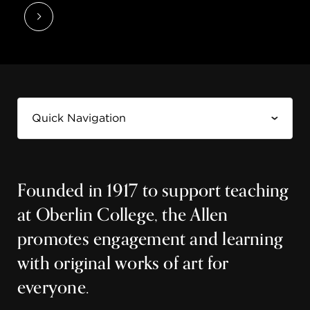
Founded in 1917 to support teaching
at Oberlin College, the Allen
promotes engagement and learning
with original works of art for
everyone.