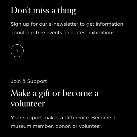
Don’t miss a thing
Sign up for our e-newsletter to get information
about our free events and latest exhibitions.
Join & Support
Make a gift or become a
volunteer
Your support makes a difference. Become a
museum member, donor, or volunteer.