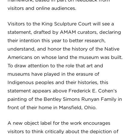
visitors and online audiences.
Visitors to the King Sculpture Court will see a
statement, drafted by AMAM curators, declaring
their intention this year to better research,
understand, and honor the history of the Native
Americans on whose land the museum was built.
To draw attention to the role that art and
museums have played in the erasure of
Indigenous peoples and their histories, this
statement appears above Frederick E. Cohen’s
painting of the Bentley Simons Runyan Family in
front of their home in Mansfield, Ohio.
A new object label for the work encourages
visitors to think critically about the depiction of