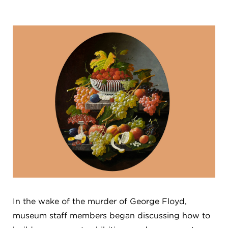
FLW HOUSE
NEWS
OBERLIN STUDENTS & FACULTY
SHOP
Address
Allen Memorial Art Museum, Oberlin College
87 North Main Street, Oberlin, OH 44074
440.775.8665
Hours
Tuesday — Saturday
10:00 a.m. - 5:00 p.m.
Sunday
1:00 p.m. - 5:00 p.m.
Monday
Closed
In the wake of the murder of George Floyd,
museum staff members began discussing how to