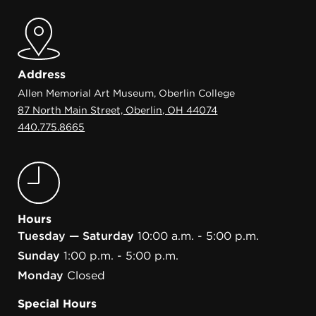
Address
Allen Memorial Art Museum, Oberlin College
87 North Main Street, Oberlin, OH 44074
440.775.8665
Hours
Tuesday — Saturday
10:00 a.m. - 5:00 p.m.
Sunday
1:00 p.m. - 5:00 p.m.
Monday
Closed
Special Hours