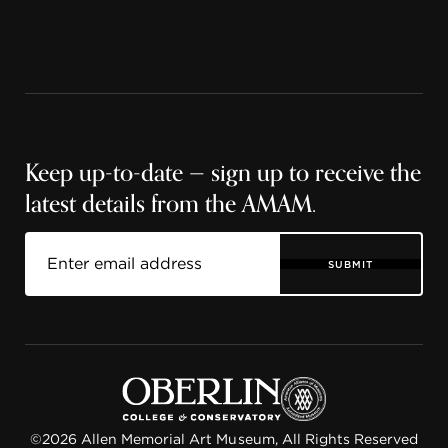
Keep up-to-date — sign up to receive the
latest details from the AMAM.
SUBMIT
©2026 Allen Memorial Art Museum, All Rights Reserved