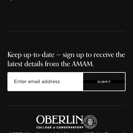
Keep up-to-date — sign up to receive the
latest details from the AMAM.
SUBMIT