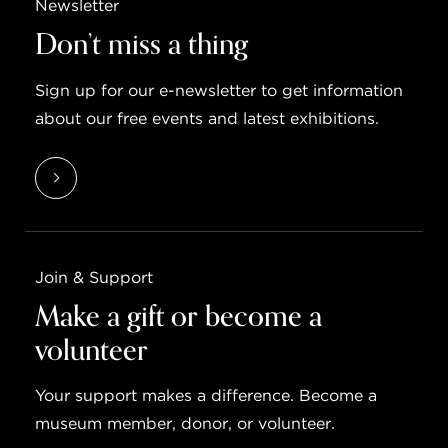
Newsletter
Don’t miss a thing
Sign up for our e-newsletter to get information
about our free events and latest exhibitions.
Join & Support
Make a gift or become a
volunteer
Your support makes a difference. Become a
museum member, donor, or volunteer.