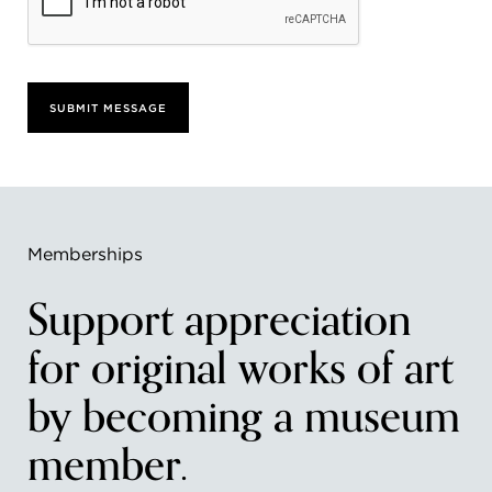
SUBMIT MESSAGE
Memberships
Support appreciation
for original works of art
by becoming a museum
member.