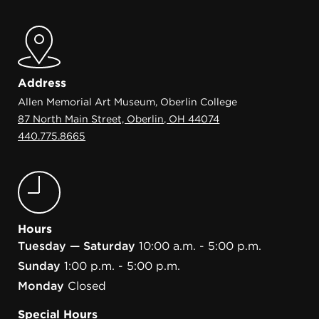
Address
Allen Memorial Art Museum, Oberlin College
87 North Main Street, Oberlin, OH 44074
440.775.8665
Hours
Tuesday — Saturday
10:00 a.m. - 5:00 p.m.
Sunday
1:00 p.m. - 5:00 p.m.
Monday
Closed
Special Hours