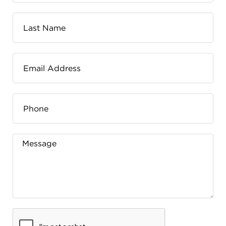
FLW HOUSE
NEWS
OBERLIN STUDENTS & FACULTY
SHOP
Address
Allen Memorial Art Museum, Oberlin College
87 North Main Street, Oberlin, OH 44074
440.775.8665
Hours
Tuesday — Saturday
10:00 a.m. - 5:00 p.m.
Sunday
1:00 p.m. - 5:00 p.m.
Monday
Closed