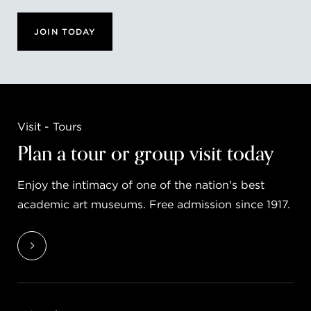
JOIN TODAY
Visit - Tours
Plan a tour or group visit today
Enjoy the intimacy of one of the nation's best
academic art museums. Free admission since 1917.