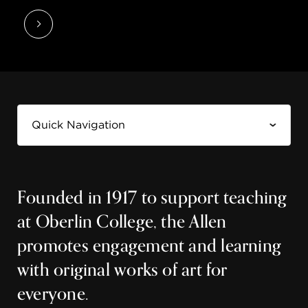
Founded in 1917 to support teaching
at Oberlin College, the Allen
promotes engagement and learning
with original works of art for
everyone.