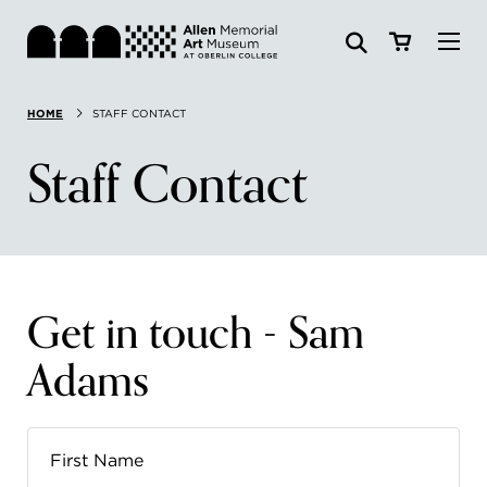
Visit
HOME
STAFF CONTACT
Search:
Website
Collections
Staff Contact
Exhibitions & Events
SEARCH
Art
Get in touch - Sam
Learn
Adams
Join & Support
ABOUT