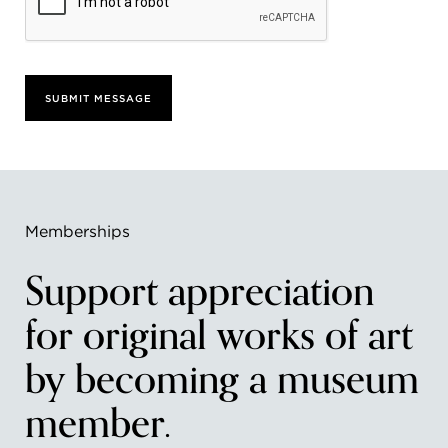
SUBMIT MESSAGE
Memberships
Support appreciation
for original works of art
by becoming a museum
member.