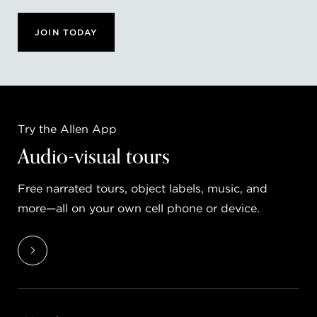
JOIN TODAY
Try the Allen App
Audio-visual tours
Free narrated tours, object labels, music, and
more—all on your own cell phone or device.