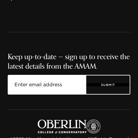
Keep up-to-date — sign up to receive the
latest details from the AMAM.
SUBMIT