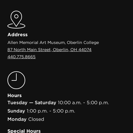
Address
Allen Memorial Art Museum, Oberlin College
87 North Main Street, Oberlin, OH 44074
440.775.8665
Hours
Tuesday — Saturday
10:00 a.m. - 5:00 p.m.
Sunday
1:00 p.m. - 5:00 p.m.
Monday
Closed
Special Hours