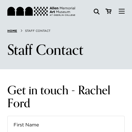
Visit
HOME
STAFF CONTACT
Search:
Website
Collections
Staff Contact
Exhibitions & Events
SEARCH
Art
Get in touch - Rachel
Learn
Ford
Join & Support
ABOUT