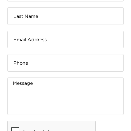
FLW HOUSE
NEWS
OBERLIN STUDENTS & FACULTY
SHOP
Address
Allen Memorial Art Museum, Oberlin College
87 North Main Street, Oberlin, OH 44074
440.775.8665
Hours
Tuesday — Saturday
10:00 a.m. - 5:00 p.m.
Sunday
1:00 p.m. - 5:00 p.m.
Monday
Closed