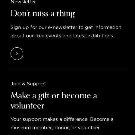
Newsletter
Don’t miss a thing
Sign up for our e-newsletter to get information
about our free events and latest exhibitions.
Join & Support
Make a gift or become a
volunteer
Your support makes a difference. Become a
museum member, donor, or volunteer.