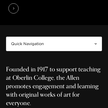
Founded in 1917 to support teaching
at Oberlin College, the Allen
promotes engagement and learning
with original works of art for
everyone.