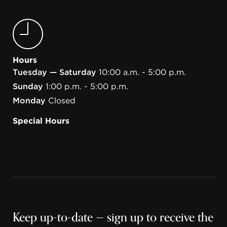
Hours
Tuesday — Saturday
10:00 a.m. - 5:00 p.m.
Sunday
1:00 p.m. - 5:00 p.m.
Monday
Closed
Special Hours
Keep up-to-date — sign up to receive the