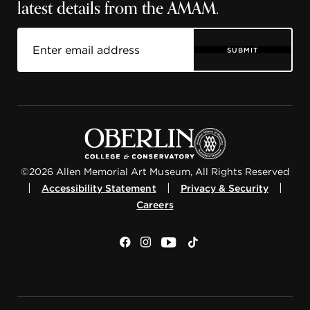
latest details from the AMAM.
SUBMIT
©2026 Allen Memorial Art Museum, All Rights Reserved
|
|
|
Accessibility Statement
Privacy & Security
Careers