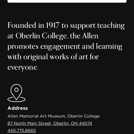
Founded in 1917 to support teaching
at Oberlin College, the Allen
promotes engagement and learning
with original works of art for
everyone.
Address
Allen Memorial Art Museum, Oberlin College
87 North Main Street, Oberlin, OH 44074
440.775.8665