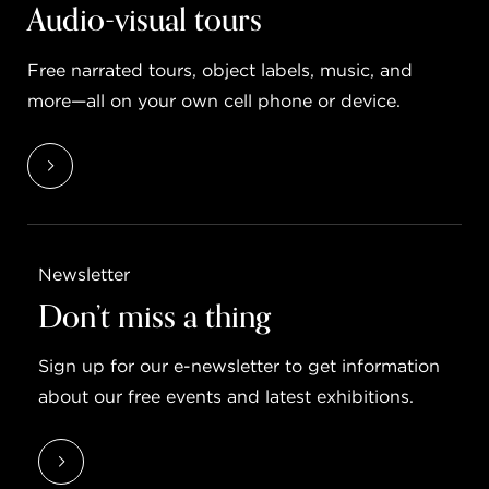
Audio-visual tours
Free narrated tours, object labels, music, and
more—all on your own cell phone or device.
Newsletter
Don’t miss a thing
Sign up for our e-newsletter to get information
about our free events and latest exhibitions.