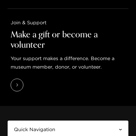
Join & Support
Make a gift or become a
volunteer
Your support makes a difference. Become a
museum member, donor, or volunteer.