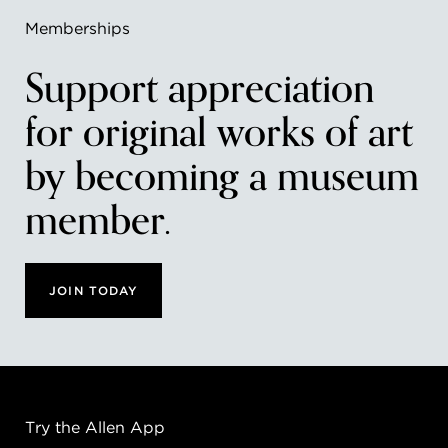
Memberships
Support appreciation
for original works of art
by becoming a museum
member.
JOIN TODAY
Try the Allen App