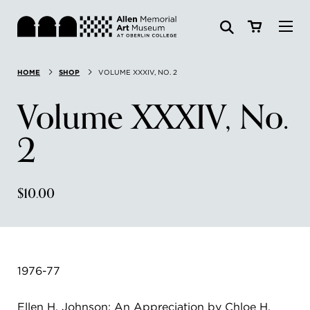
Visit
HOME
SHOP
VOLUME XXXIV, NO. 2
Search:
Website
Collections
Volume XXXIV, No.
Exhibitions & Events
2
SEARCH
Art
$10.00
Learn
Join & Support
1976-77
ABOUT
Ellen H. Johnson: An Appreciation by Chloe H.