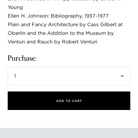
Young
FLW HOUSE
Ellen H. Johnson: Bibliography, 1937-1977
NEWS
Plain and Fancy Architecture by Cass Gilbert at
Oberlin and the Addition to the Museum by
OBERLIN STUDENTS & FACULTY
Venturi and Rauch by Robert Venturi
SHOP
Purchase:
Address
Allen Memorial Art Museum, Oberlin College
87 North Main Street, Oberlin, OH 44074
440.775.8665
Hours
ADD TO CART
Tuesday — Saturday
10:00 a.m. - 5:00 p.m.
Sunday
1:00 p.m. - 5:00 p.m.
Monday
Closed