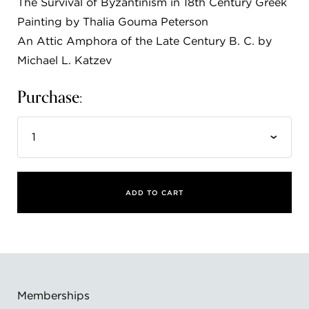
The Survival of Byzantinism in 18th Century Greek
FLW HOUSE
Painting by Thalia Gouma Peterson
An Attic Amphora of the Late Century B. C. by
NEWS
Michael L. Katzev
OBERLIN STUDENTS & FACULTY
Purchase:
SHOP
Address
Allen Memorial Art Museum, Oberlin College
87 North Main Street, Oberlin, OH 44074
440.775.8665
ADD TO CART
Hours
Tuesday — Saturday
10:00 a.m. - 5:00 p.m.
Sunday
1:00 p.m. - 5:00 p.m.
Monday
Closed
Memberships