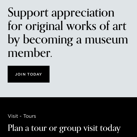
Support appreciation
for original works of art
by becoming a museum
member.
JOIN TODAY
Visit - Tours
Plan a tour or group visit today