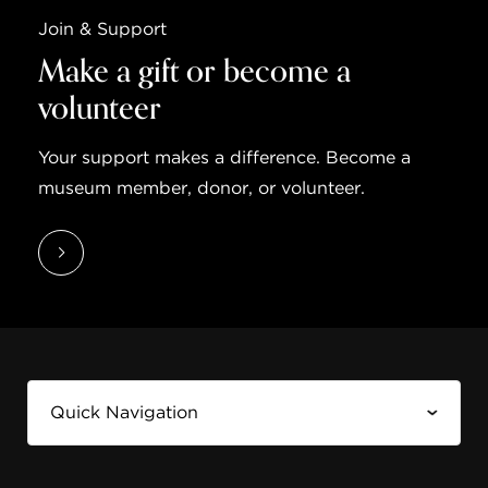
Join & Support
Make a gift or become a
volunteer
Your support makes a difference. Become a
museum member, donor, or volunteer.