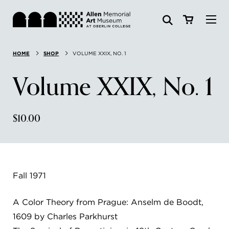
Visit
HOME
SHOP
VOLUME XXIX, NO. 1
Search:
Website
Collections
Volume XXIX, No. 1
Exhibitions & Events
$10.00
SEARCH
Art
Learn
Fall 1971
Join & Support
A Color Theory from Prague: Anselm de Boodt,
1609 by Charles Parkhurst
ABOUT