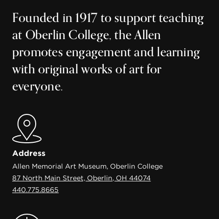
Founded in 1917 to support teaching
at Oberlin College, the Allen
promotes engagement and learning
with original works of art for
everyone.
Address
Allen Memorial Art Museum, Oberlin College
87 North Main Street, Oberlin, OH 44074
440.775.8665