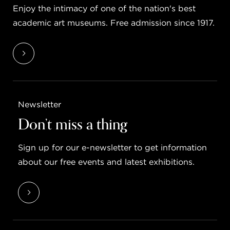
Enjoy the intimacy of one of the nation's best
academic art museums. Free admission since 1917.
Newsletter
Don’t miss a thing
Sign up for our e-newsletter to get information
about our free events and latest exhibitions.