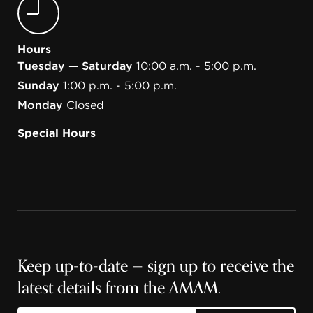
Hours
Tuesday — Saturday
10:00 a.m. - 5:00 p.m.
Sunday
1:00 p.m. - 5:00 p.m.
Monday
Closed
Special Hours
Keep up-to-date — sign up to receive the
latest details from the AMAM.