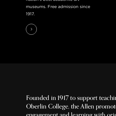
museums. Free admission since
1917.
Founded in 1917 to support teachi
Oberlin College, the Allen promot
engagement and learning with ori