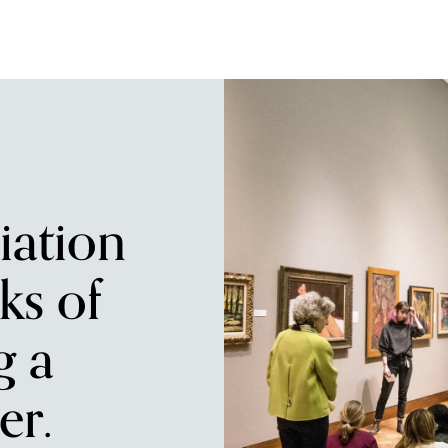
iation
ks of
g a
r.