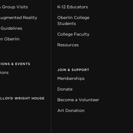
& Group Visits
K-12 Educators
Augmented Reality
Oberlin College
Students
 Guidelines
College Faculty
in Oberlin
Resources
TIONS & EVENTS
JOIN & SUPPORT
tions
Memberships
Donate
 LLOYD WRIGHT HOUSE
Become a Volunteer
Art Donation