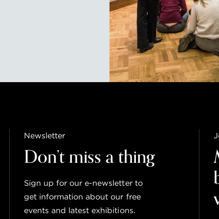
Newsletter
J
Don’t miss a thing
Sign up for our e-newsletter to
get information about our free
events and latest exhibitions.