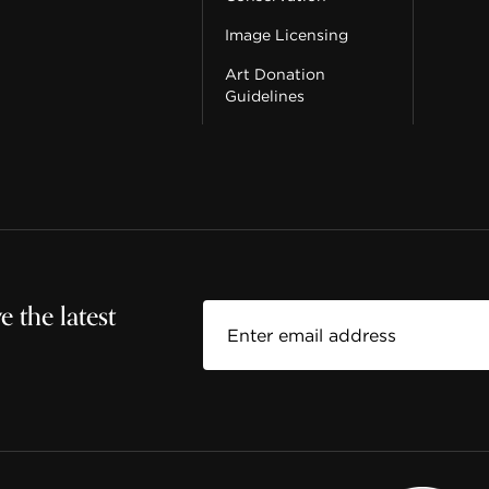
Image Licensing
Art Donation
Guidelines
 the latest