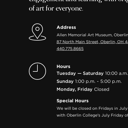
of art for everyone.
Address
Allen Memorial Art Museum, Oberlin
87 North Main Street, Oberlin, OH 
440.775.8665
Hours
Tuesday — Saturday
10:00 a.m.
Sunday
1:00 p.m. - 5:00 p.m.
Monday, Friday
Closed
Special Hours
We will be closed on Fridays in Jul
with Oberlin College's July Friday of