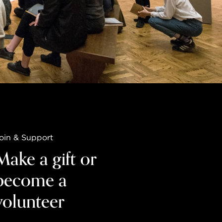
oin & Support
Make a gift or
become a
volunteer