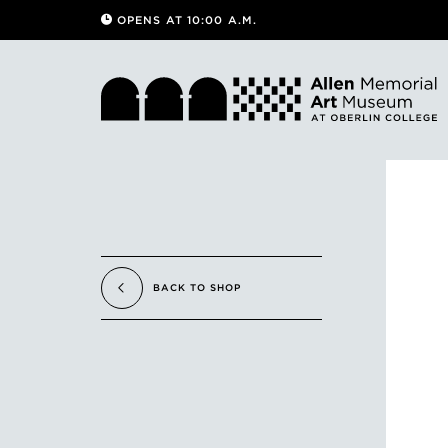
OPENS AT 10:00 A.M.
BACK TO SHOP