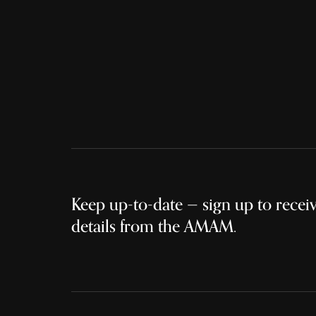
Keep up-to-date — sign up to receive
details from the AMAM.