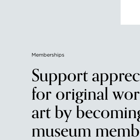
Memberships
Support apprec
for original wor
art by becomin
museum membe