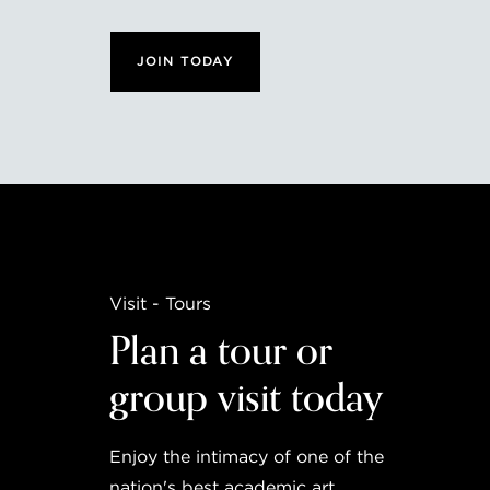
JOIN TODAY
Visit - Tours
Plan a tour or
group visit today
Enjoy the intimacy of one of the
nation's best academic art