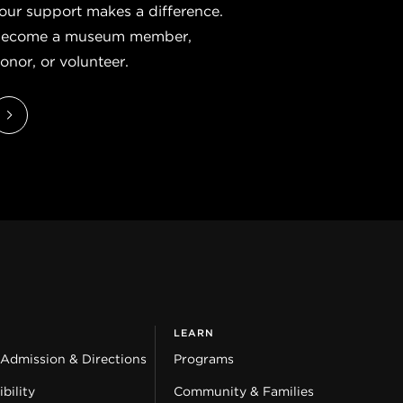
our support makes a difference.
ecome a museum member,
onor, or volunteer.
LEARN
 Admission & Directions
Programs
bility
Community & Families