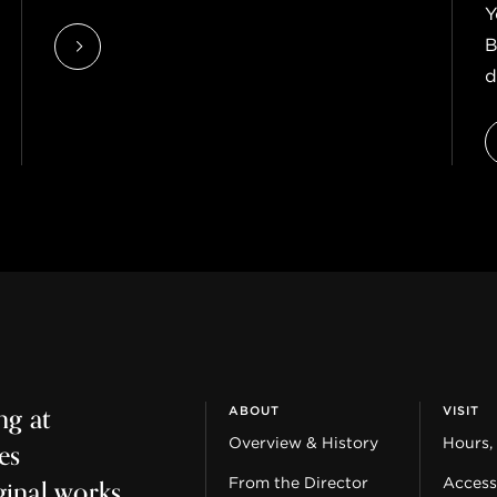
Y
B
d
ng at
ABOUT
VISIT
es
Overview & History
Hours,
ginal works
From the Director
Accessi