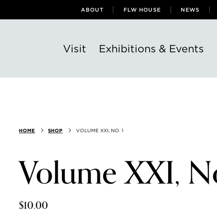
ABOUT
FLW HOUSE
NEWS
Visit
Exhibitions & Events
HOME
SHOP
VOLUME XXI, NO. 1
Volume XXI, No
$10.00