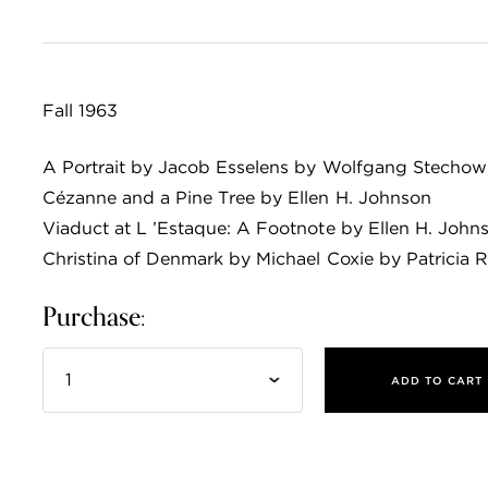
Fall 1963
A Portrait by Jacob Esselens by Wolfgang Stechow
Cézanne and a Pine Tree by Ellen H. Johnson
Viaduct at L ’Estaque: A Footnote by Ellen H. John
Christina of Denmark by Michael Coxie by Patricia 
Purchase:
ADD TO CART