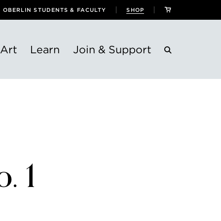
OBERLIN STUDENTS & FACULTY
SHOP
Art
Learn
Join & Support
. 1