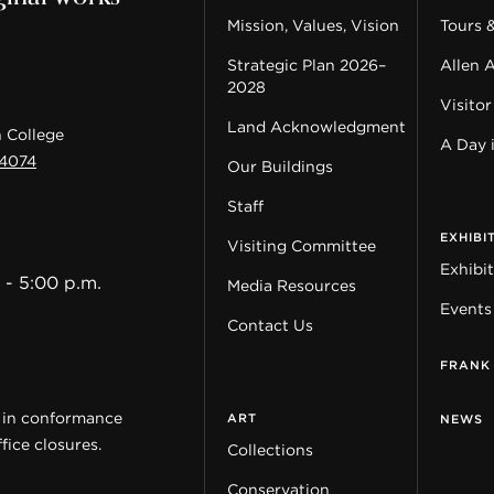
Mission, Values, Vision
Tours 
Strategic Plan 2026–
Allen 
2028
Visitor
Land Acknowledgment
 College
A Day 
44074
Our Buildings
Staff
EXHIBI
Visiting Committee
Exhibi
 - 5:00 p.m.
Media Resources
Events
Contact Us
FRANK
y in conformance
ART
NEWS
fice closures.
Collections
Conservation