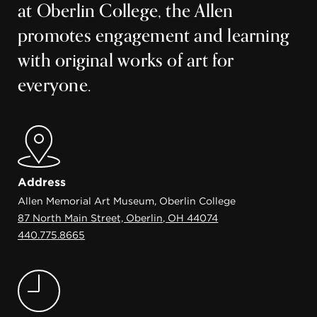
at Oberlin College, the Allen
promotes engagement and learning
with original works of art for
everyone.
Address
Allen Memorial Art Museum, Oberlin College
87 North Main Street, Oberlin, OH 44074
440.775.8665