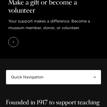
Make a gift or become a
volunteer
Your support makes a difference. Become a
museum member, donor, or volunteer.
Founded in 1917 to support teaching