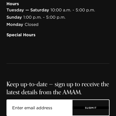
Hours
Tuesday — Saturday
10:00 a.m. - 5:00 p.m.
Sunday
1:00 p.m. - 5:00 p.m.
Monday
Closed
Special Hours
Keep up-to-date — sign up to receive the
latest details from the AMAM.
SUBMIT