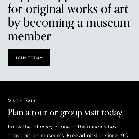
for original works of art
by becoming a museum
member.
JOIN TODAY
Visit - Tours
Plan a tour or group visit today
Enjoy the intimacy of one of the nation's best
academic art museums. Free admission since 1917.