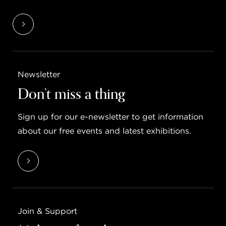
Newsletter
Don’t miss a thing
Sign up for our e-newsletter to get information
about our free events and latest exhibitions.
Join & Support