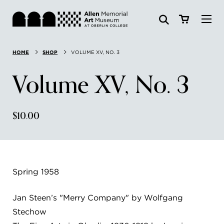
Visit
HOME
SHOP
VOLUME XV, NO. 3
Search:
Website
Collections
Volume XV, No. 3
Exhibitions & Events
$10.00
SEARCH
Art
Learn
Spring 1958
Join & Support
Jan Steen’s "Merry Company" by Wolfgang
Stechow
ABOUT