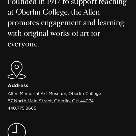
Founded in 1917 to support teaching
at Oberlin College, the Allen
promotes engagement and learning
with original works of art for
everyone.
Address
Allen Memorial Art Museum, Oberlin College
87 North Main Street, Oberlin, OH 44074
440.775.8665