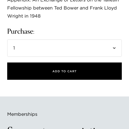
Fellowship between Ted Bower and Frank Lloyd
Wright in 1948
Purchase:
ADD TO CART
Memberships