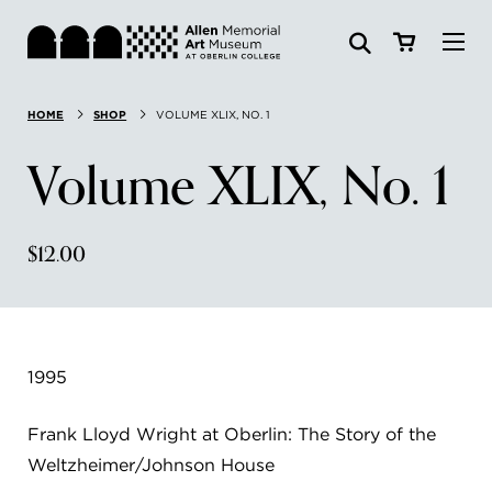
Visit
HOME
SHOP
VOLUME XLIX, NO. 1
Search:
Website
Collections
Volume XLIX, No. 1
Exhibitions & Events
$12.00
SEARCH
Art
Learn
1995
Join & Support
Frank Lloyd Wright at Oberlin: The Story of the
Weltzheimer/Johnson House
ABOUT