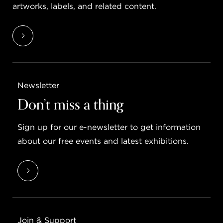
artworks, labels, and related content.
Newsletter
Don’t miss a thing
Sign up for our e-newsletter to get information
about our free events and latest exhibitions.
Join & Support