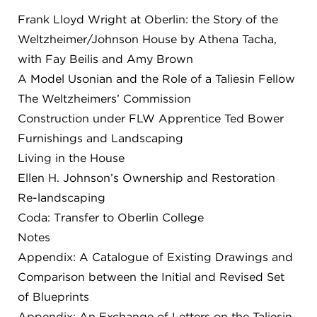
Frank Lloyd Wright at Oberlin: the Story of the
FLW HOUSE
Weltzheimer/Johnson House by Athena Tacha,
NEWS
with Fay Beilis and Amy Brown
OBERLIN STUDENTS & FACULTY
A Model Usonian and the Role of a Taliesin Fellow
The Weltzheimers’ Commission
SHOP
Construction under FLW Apprentice Ted Bower
Furnishings and Landscaping
Address
Living in the House
Allen Memorial Art Museum, Oberlin College
Ellen H. Johnson’s Ownership and Restoration
87 North Main Street, Oberlin, OH 44074
440.775.8665
Re-landscaping
Coda: Transfer to Oberlin College
Hours
Notes
Tuesday — Saturday
10:00 a.m. - 5:00 p.m.
Sunday
1:00 p.m. - 5:00 p.m.
Appendix: A Catalogue of Existing Drawings and
Monday
Closed
Comparison between the Initial and Revised Set
of Blueprints
Appendix: An Exchange of Letters on the Taliesin