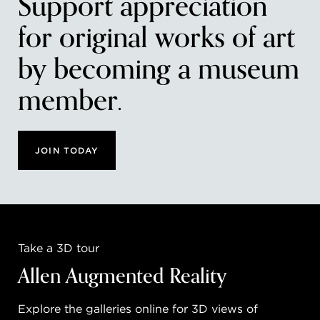
Support appreciation
for original works of art
by becoming a museum
member.
JOIN TODAY
Take a 3D tour
Allen Augmented Reality
Explore the galleries online for 3D views of