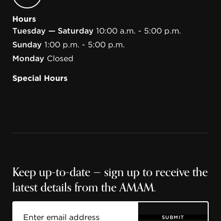
Hours
Tuesday — Saturday
10:00 a.m. - 5:00 p.m.
Sunday
1:00 p.m. - 5:00 p.m.
Monday
Closed
Special Hours
Keep up-to-date — sign up to receive the
latest details from the AMAM.
SUBMIT