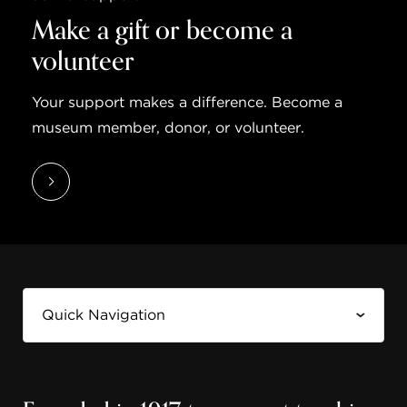
Make a gift or become a
volunteer
Your support makes a difference. Become a
museum member, donor, or volunteer.