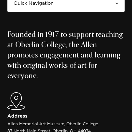
Founded in 1917 to support teaching
at Oberlin College, the Allen
promotes engagement and learning
with original works of art for
everyone.
Address
Allen Memorial Art Museum, Oberlin College
87 North Main Street, Oberlin, OH 44074