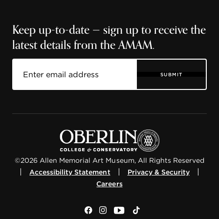
Keep up-to-date — sign up to receive the
latest details from the AMAM.
SUBMIT
©2026 Allen Memorial Art Museum, All Rights Reserved
|
|
|
Accessibility Statement
Privacy & Security
Careers