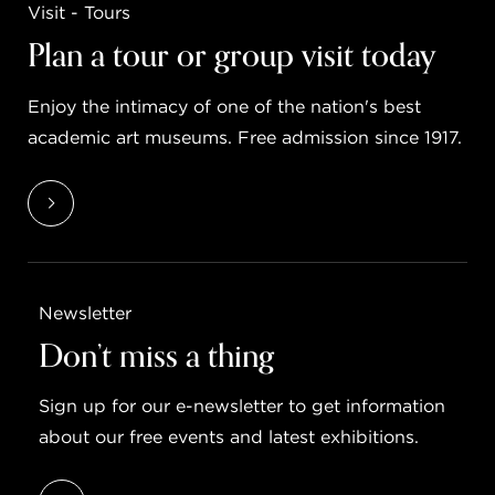
Visit - Tours
Plan a tour or group visit today
Enjoy the intimacy of one of the nation's best
academic art museums. Free admission since 1917.
Newsletter
Don’t miss a thing
Sign up for our e-newsletter to get information
about our free events and latest exhibitions.