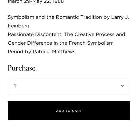
March 29-May 22, 1988
FLW HOUSE
Symbolism and the Romantic Tradition by Larry J.
NEWS
Feinberg
OBERLIN STUDENTS & FACULTY
Passionate Discontent: The Creative Process and
Gender Difference in the French Symbolism
SHOP
Period by Patricia Matthews
Purchase:
Address
Allen Memorial Art Museum, Oberlin College
87 North Main Street, Oberlin, OH 44074
440.775.8665
Hours
Tuesday — Saturday
10:00 a.m. - 5:00 p.m.
Sunday
1:00 p.m. - 5:00 p.m.
ADD TO CART
Monday, Friday
Closed