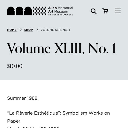
Visit
HOME
SHOP
VOLUME XLIII, NO. 1
Search:
Website
Collections
Volume XLIII, No. 1
Exhibitions & Events
$10.00
SEARCH
Art
Learn
Summer 1988
Join & Support
“La Rêverie Esthétique”: Symbolism Works on
Paper
ABOUT