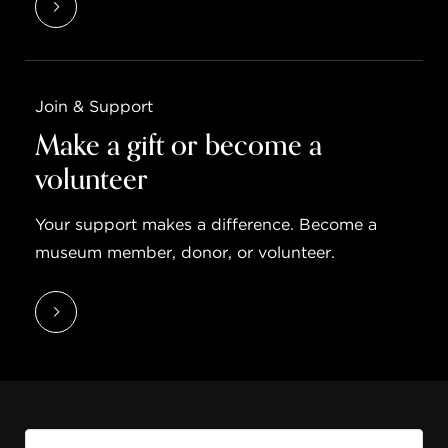
Join & Support
Make a gift or become a
volunteer
Your support makes a difference. Become a
museum member, donor, or volunteer.