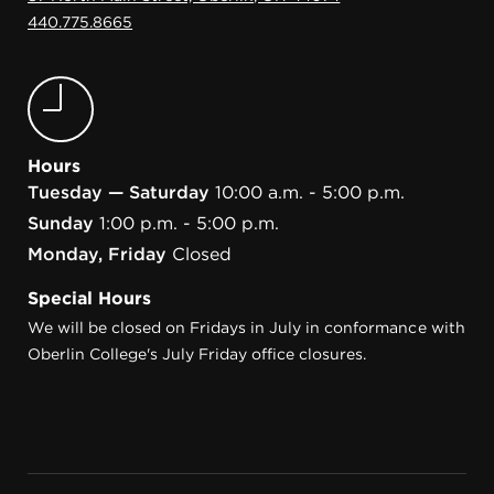
440.775.8665
Hours
Tuesday — Saturday
10:00 a.m. - 5:00 p.m.
Sunday
1:00 p.m. - 5:00 p.m.
Monday, Friday
Closed
Special Hours
We will be closed on Fridays in July in conformance with
Oberlin College's July Friday office closures.