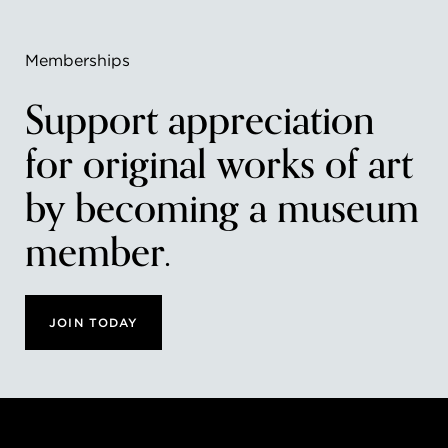
Memberships
Support appreciation
for original works of art
by becoming a museum
member.
JOIN TODAY