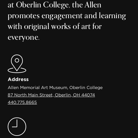
at Oberlin College, the Allen
promotes engagement and learning
with original works of art for
everyone.
Address
Allen Memorial Art Museum, Oberlin College
87 North Main Street, Oberlin, OH 44074
440.775.8665