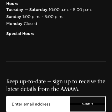
Hours
Tuesday — Saturday
10:00 a.m. - 5:00 p.m.
Sunday
1:00 p.m. - 5:00 p.m.
Monday
Closed
Special Hours
Keep up-to-date — sign up to receive the
latest details from the AMAM.
SUBMIT