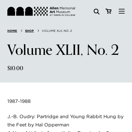
Visit
HOME
SHOP
VOLUME XLII, NO. 2
Search:
Website
Collections
Volume XLII, No. 2
Exhibitions & Events
$10.00
SEARCH
Art
Learn
1987-1988
Join & Support
J.-B. Oudry: Partridge and Young Rabbit Hung by
the Feet by Hal Opperman
ABOUT