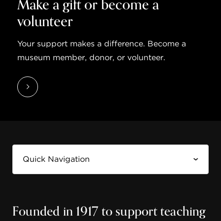
Make a gift or become a
volunteer
Your support makes a difference. Become a
museum member, donor, or volunteer.
Founded in 1917 to support teaching