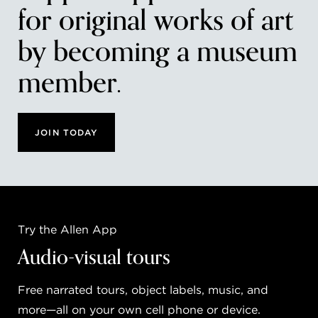
for original works of art
by becoming a museum
member.
JOIN TODAY
Try the Allen App
Audio-visual tours
Free narrated tours, object labels, music, and
more—all on your own cell phone or device.