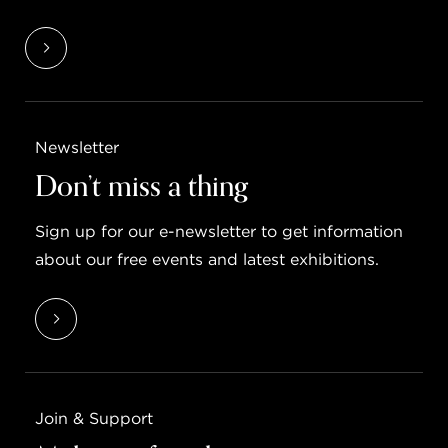
Newsletter
Don’t miss a thing
Sign up for our e-newsletter to get information
about our free events and latest exhibitions.
Join & Support