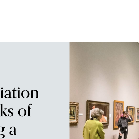
iation
ks of
g a