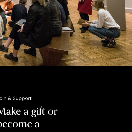
oin & Support
Make a gift or
become a