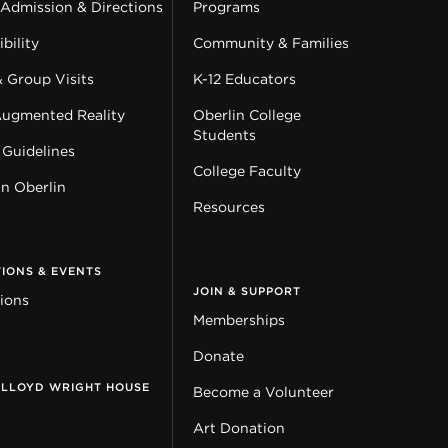
 Admission & Directions
Programs
bility
Community & Families
& Group Visits
K-12 Educators
Augmented Reality
Oberlin College
Students
 Guidelines
College Faculty
in Oberlin
Resources
TIONS & EVENTS
JOIN & SUPPORT
tions
Memberships
Donate
 LLOYD WRIGHT HOUSE
Become a Volunteer
Art Donation