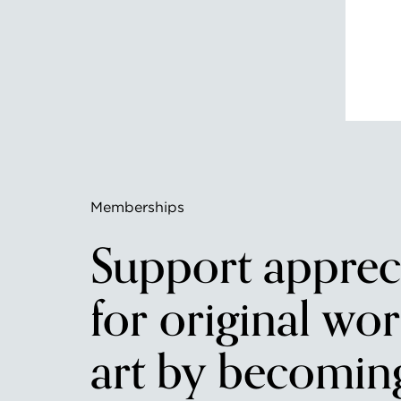
Memberships
Support apprec
for original wor
art by becomin