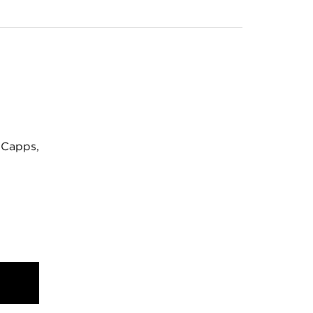
 Capps,