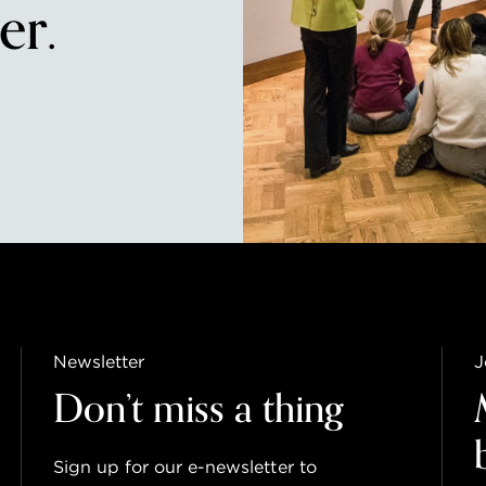
r.
Newsletter
J
Don’t miss a thing
Sign up for our e-newsletter to