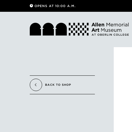
OPENS AT 10:00 A.M.
BACK TO SHOP