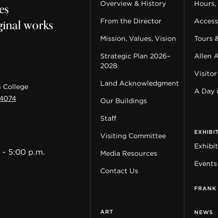
es
Overview & History
Hours,
ginal works
From the Director
Accessi
Mission, Values, Vision
Tours 
Strategic Plan 2026–
Allen 
2028
Visitor
Land Acknowledgment
 College
A Day 
44074
Our Buildings
Staff
EXHIBI
Visiting Committee
Exhibi
 - 5:00 p.m.
Media Resources
Events
Contact Us
FRANK
ART
NEWS