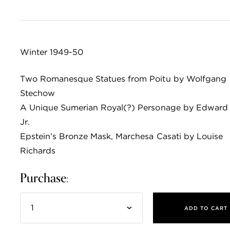
Winter 1949-50
Two Romanesque Statues from Poitu by Wolfgang
Stechow
A Unique Sumerian Royal(?) Personage by Edward
Jr.
Epstein’s Bronze Mask, Marchesa Casati by Louise
Richards
Purchase:
ADD TO CART