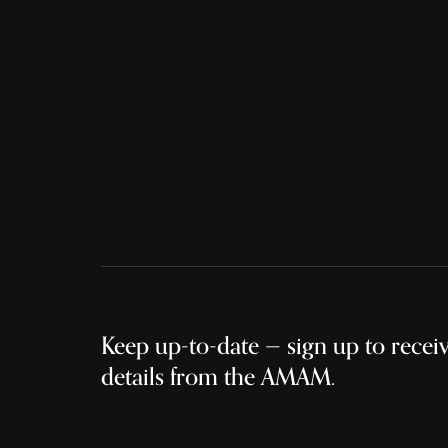
Keep up-to-date — sign up to receive
details from the AMAM.