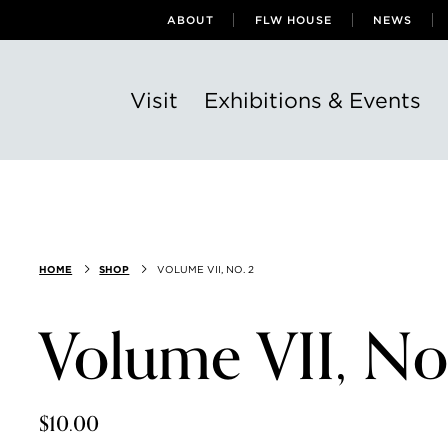
ABOUT
FLW HOUSE
NEWS
Visit
Exhibitions & Events
HOME
SHOP
VOLUME VII, NO. 2
Volume VII, No
$10.00