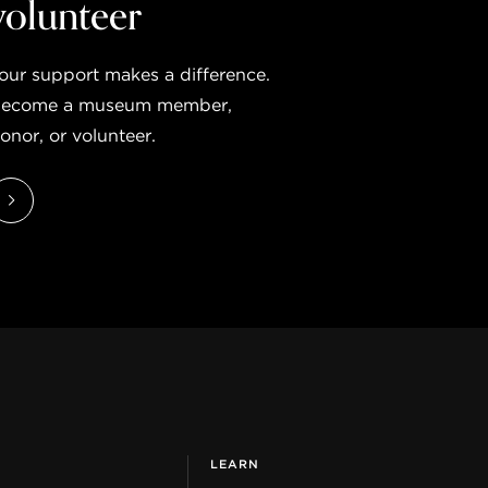
volunteer
our support makes a difference.
ecome a museum member,
onor, or volunteer.
LEARN