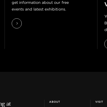
get information about our free
events and latest exhibitions.
Y
B
d
ng at
ABOUT
VISIT