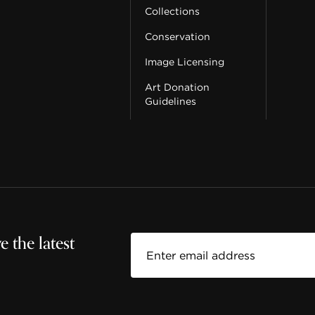
Collections
Conservation
Image Licensing
Art Donation
Guidelines
 the latest