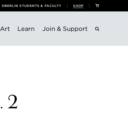
OBERLIN STUDENTS & FACULTY
SHOP
Art
Learn
Join & Support
. 2