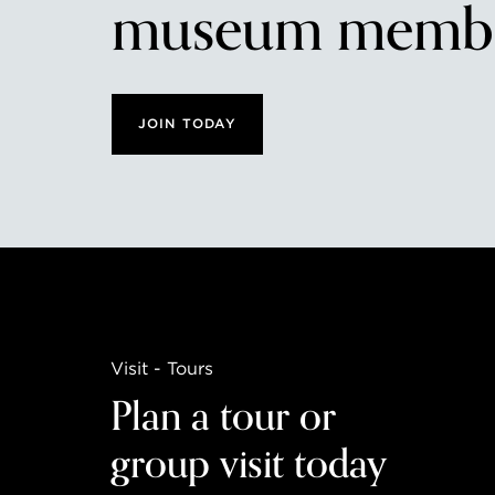
museum membe
JOIN TODAY
Visit - Tours
Plan a tour or
group visit today