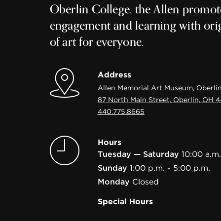
Oberlin College, the Allen promot
engagement and learning with ori
of art for everyone.
Address
Allen Memorial Art Museum, Oberlin
87 North Main Street, Oberlin, OH 
440.775.8665
Hours
Tuesday — Saturday
10:00 a.m.
Sunday
1:00 p.m. - 5:00 p.m.
Monday
Closed
Special Hours