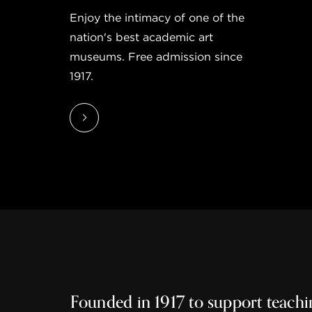
Enjoy the intimacy of one of the
nation's best academic art
museums. Free admission since
1917.
Founded in 1917 to support teachi