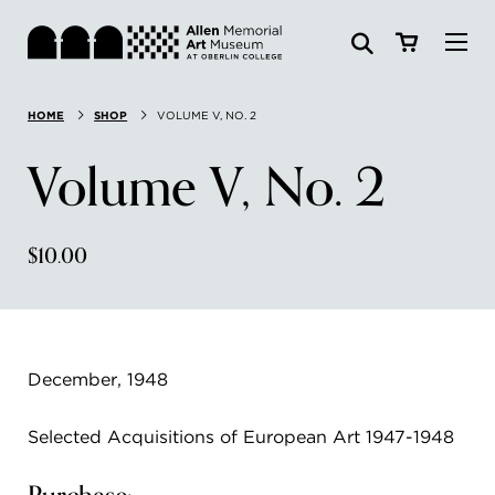
Visit
HOME
SHOP
VOLUME V, NO. 2
Search:
Website
Collections
Volume V, No. 2
Exhibitions & Events
$10.00
SEARCH
Art
Learn
December, 1948
Join & Support
Selected Acquisitions of European Art 1947-1948
ABOUT