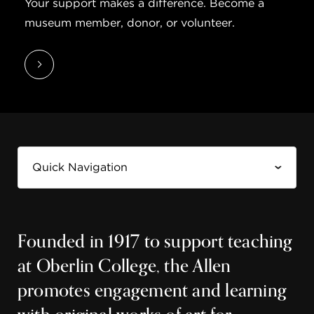
Your support makes a difference. Become a
museum member, donor, or volunteer.
Founded in 1917 to support teaching
at Oberlin College, the Allen
promotes engagement and learning