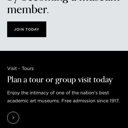
member.
JOIN TODAY
Visit - Tours
Plan a tour or group visit today
Enjoy the intimacy of one of the nation's best
academic art museums. Free admission since 1917.