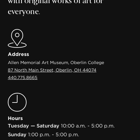
with original works of art for
everyone.
Address
Allen Memorial Art Museum, Oberlin College
87 North Main Street, Oberlin, OH 44074
440.775.8665
Hours
Tuesday — Saturday
10:00 a.m. - 5:00 p.m.
Sunday
1:00 p.m. - 5:00 p.m.