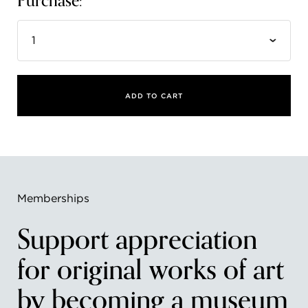
Purchase:
FLW HOUSE
NEWS
OBERLIN STUDENTS & FACULTY
ADD TO CART
SHOP
Address
Allen Memorial Art Museum, Oberlin College
87 North Main Street, Oberlin, OH 44074
440.775.8665
Memberships
Hours
Support appreciation
Tuesday — Saturday
10:00 a.m. - 5:00 p.m.
Sunday
1:00 p.m. - 5:00 p.m.
for original works of art
Monday
Closed
by becoming a museum