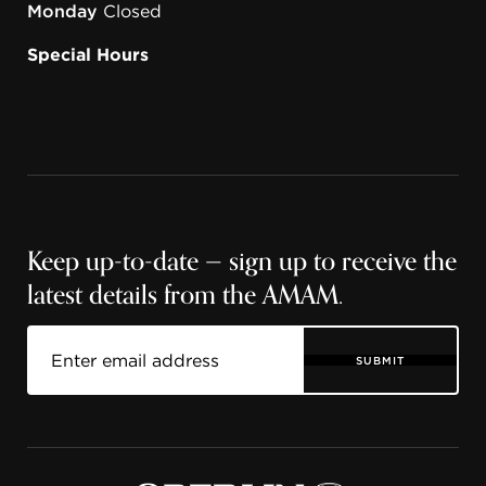
Monday
Closed
Special Hours
Keep up-to-date — sign up to receive the
latest details from the AMAM.
SUBMIT