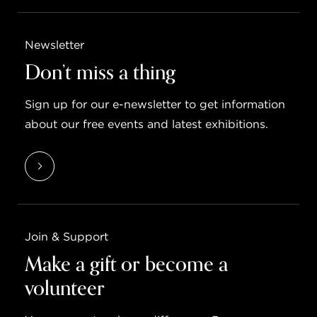
Newsletter
Don’t miss a thing
Sign up for our e-newsletter to get information
about our free events and latest exhibitions.
Join & Support
Make a gift or become a
volunteer