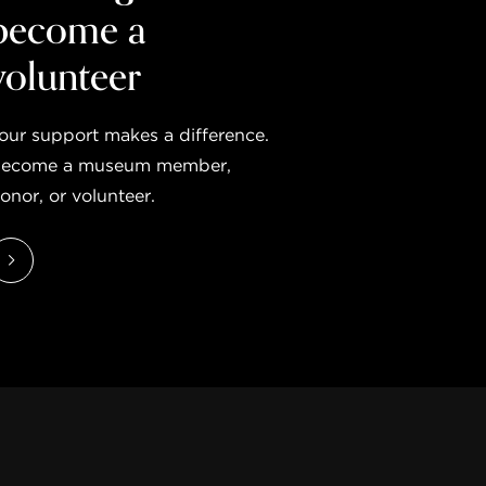
become a
volunteer
our support makes a difference.
ecome a museum member,
onor, or volunteer.