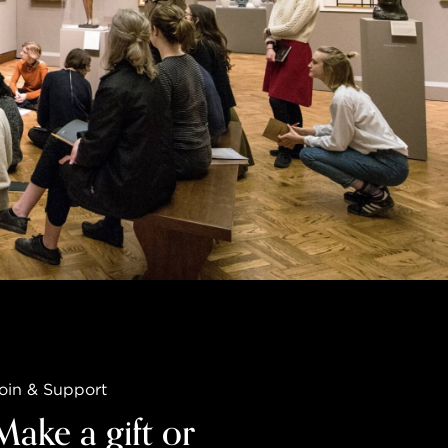
oin & Support
Make a gift or