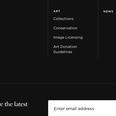
ART
NEWS
Collections
Conservation
Image Licensing
Art Donation
Guidelines
 the latest