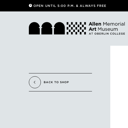
OPEN UNTIL 5:00 P.M. & ALWAYS FREE
BACK TO SHOP