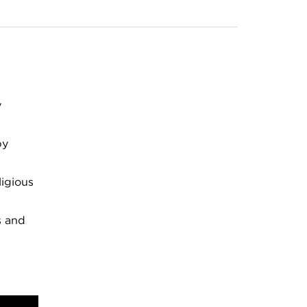
y
by
ligious
s and