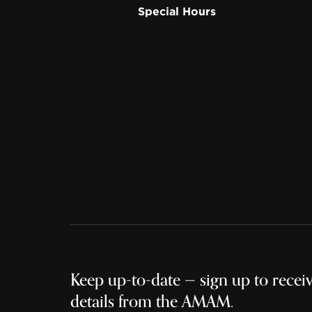
Special Hours
Keep up-to-date — sign up to receive
details from the AMAM.