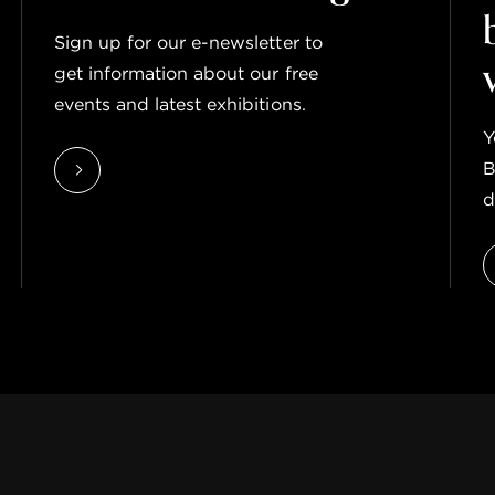
Sign up for our e-newsletter to
get information about our free
events and latest exhibitions.
Y
B
d