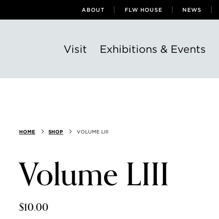
ABOUT
FLW HOUSE
NEWS
Visit
Exhibitions & Events
HOME
SHOP
VOLUME LIII
Volume LIII
$10.00