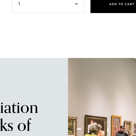
ADD TO CART
iation
ks of