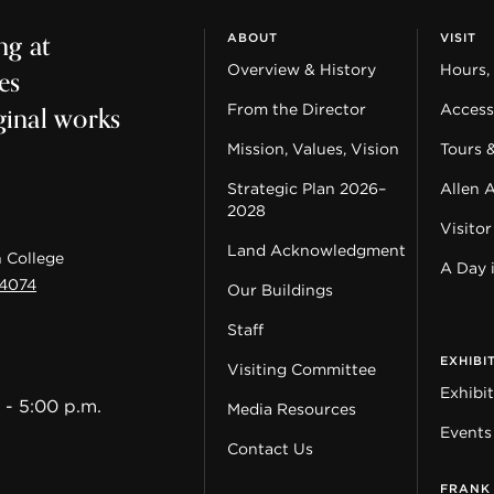
ng at
ABOUT
VISIT
es
Overview & History
Hours,
ginal works
From the Director
Accessi
Mission, Values, Vision
Tours 
Strategic Plan 2026–
Allen 
2028
Visitor
Land Acknowledgment
 College
A Day 
44074
Our Buildings
Staff
EXHIBI
Visiting Committee
Exhibi
 - 5:00 p.m.
Media Resources
Events
Contact Us
FRANK