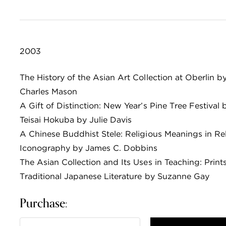
2003
The History of the Asian Art Collection at Oberlin b
Charles Mason
A Gift of Distinction: New Year’s Pine Tree Festival 
Teisai Hokuba by Julie Davis
A Chinese Buddhist Stele: Religious Meanings in Re
Iconography by James C. Dobbins
The Asian Collection and Its Uses in Teaching: Print
Traditional Japanese Literature by Suzanne Gay
Purchase: