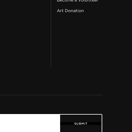
Become a Volunteer
Art Donation
SUBMIT