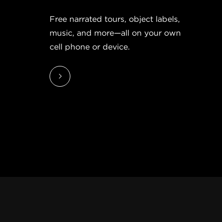
Free narrated tours, object labels,
music, and more—all on your own
cell phone or device.