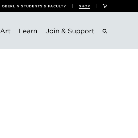
OBERLIN STUDENTS & FACULTY
SHOP
Art
Learn
Join & Support