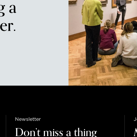
g a
r.
Newsletter
J
Don’t miss a thing