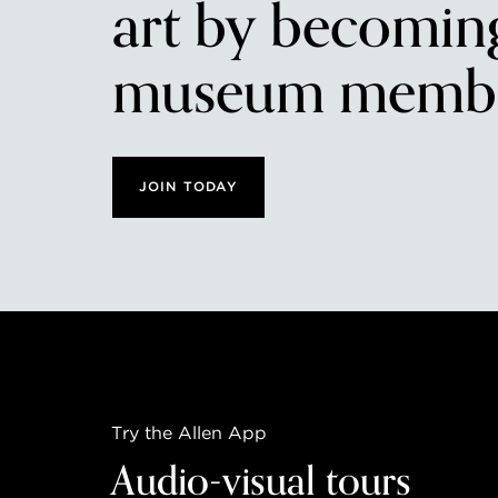
art by becomin
museum membe
JOIN TODAY
Try the Allen App
Audio-visual tours