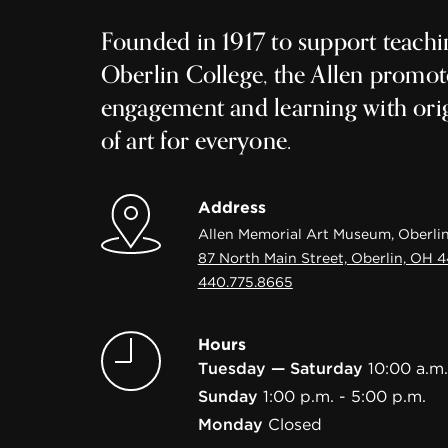
Founded in 1917 to support teachi
Oberlin College, the Allen promot
engagement and learning with ori
of art for everyone.
Address
Allen Memorial Art Museum, Oberlin
87 North Main Street, Oberlin, OH 
440.775.8665
Hours
Tuesday — Saturday
10:00 a.m.
Sunday
1:00 p.m. - 5:00 p.m.
Monday
Closed