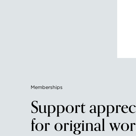
Memberships
Support apprec
for original wor