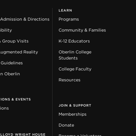
LEARN
 Admission & Directions
Programs
bility
Community & Families
& Group Visits
K-12 Educators
Augmented Reality
Oberlin College
Students
 Guidelines
College Faculty
in Oberlin
Resources
TIONS & EVENTS
JOIN & SUPPORT
tions
Memberships
Donate
 LLOYD WRIGHT HOUSE