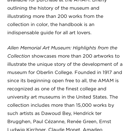
outlining the history of the museum and
FLW HOUSE
illustrating more than 200 works from the
NEWS
collection in color, the handbook is an
OBERLIN STUDENTS & FACULTY
indispensable guide for all art lovers.
SHOP
Allen Memorial Art Museum: Highlights from the
Collection
showcases more than 200 artworks to
illustrate the unique story of the development of a
Address
Allen Memorial Art Museum, Oberlin College
museum for Oberlin College. Founded in 1917 and
87 North Main Street, Oberlin, OH 44074
since its beginning open free to all, the AMAM is
440.775.8665
recognized as one of the finest college and
Hours
university art museums in the United States. The
Tuesday — Saturday
10:00 a.m. - 5:00 p.m.
collection includes more than 15,000 works by
Sunday
1:00 p.m. - 5:00 p.m.
Monday
Closed
such artists as Dawoud Bey, Hendrick ter
Brugghen, Paul Cézanne, Renée Green, Ernst
Ludwig Kirchner, Claude Monet, Amadeo