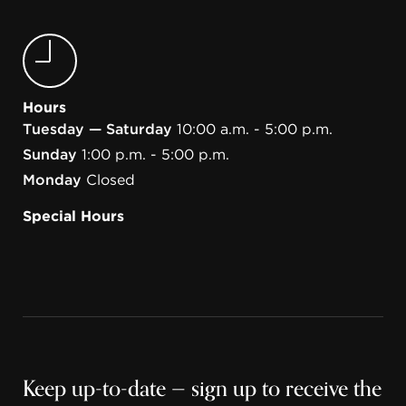
Hours
Tuesday — Saturday
10:00 a.m. - 5:00 p.m.
Sunday
1:00 p.m. - 5:00 p.m.
Monday
Closed
Special Hours
Keep up-to-date — sign up to receive the