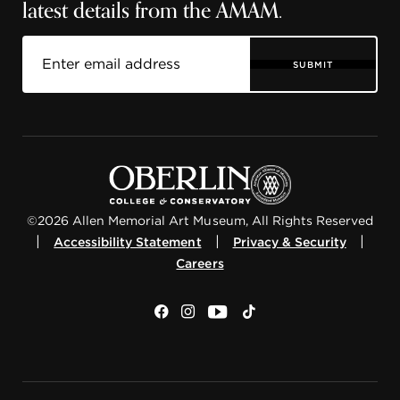
latest details from the AMAM.
SUBMIT
©2026 Allen Memorial Art Museum, All Rights Reserved
|
|
|
Accessibility Statement
Privacy & Security
Careers