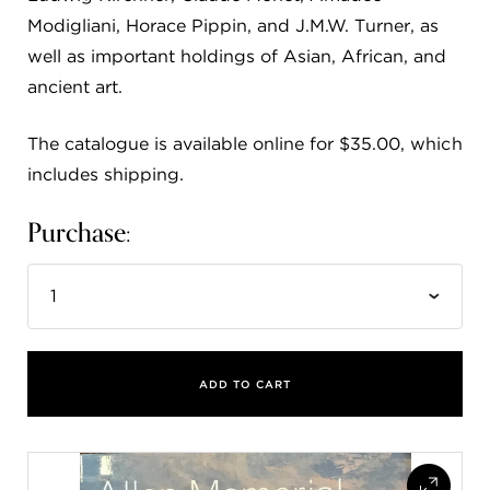
Modigliani, Horace Pippin, and J.M.W. Turner, as
well as important holdings of Asian, African, and
ancient art.
The catalogue is available online for $35.00, which
includes shipping.
Purchase:
ADD TO CART