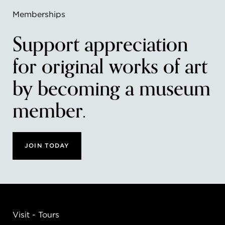
Memberships
Support appreciation
for original works of art
by becoming a museum
member.
JOIN TODAY
Visit - Tours