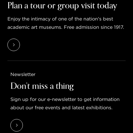
Plan a tour or group visit today
Enjoy the intimacy of one of the nation's best
academic art museums. Free admission since 1917.
Newsletter
Don’t miss a thing
Sign up for our e-newsletter to get information
about our free events and latest exhibitions.