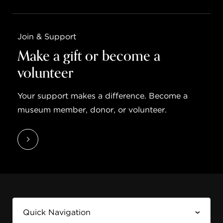
Join & Support
Make a gift or become a
volunteer
Your support makes a difference. Become a
museum member, donor, or volunteer.