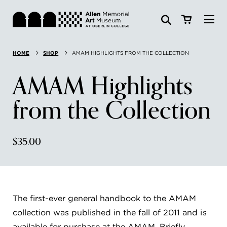
Visit
HOME
SHOP
AMAM HIGHLIGHTS FROM THE COLLECTION
Search:
Website
Collections
AMAM Highlights
Exhibitions & Events
from the Collection
SEARCH
Art
$35.00
Learn
Join & Support
The first-ever general handbook to the AMAM
collection was published in the fall of 2011 and is
ABOUT
available for purchase at the AMAM. Briefly