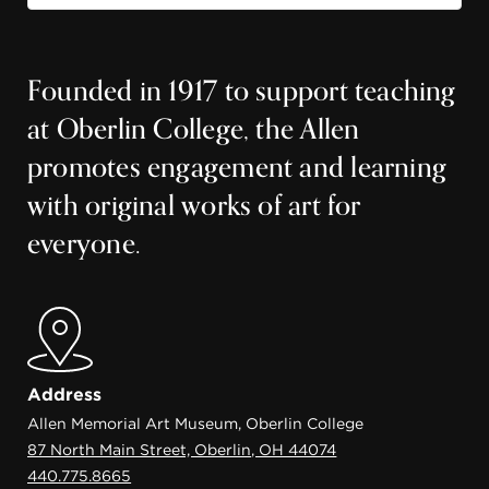
Founded in 1917 to support teaching
at Oberlin College, the Allen
promotes engagement and learning
with original works of art for
everyone.
Address
Allen Memorial Art Museum, Oberlin College
87 North Main Street, Oberlin, OH 44074
440.775.8665