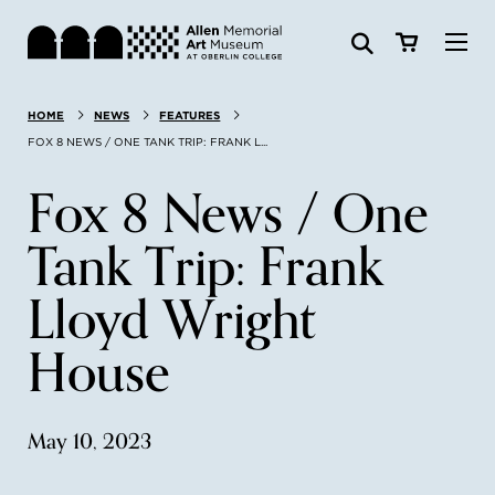
Visit
HOME
NEWS
FEATURES
Search:
Website
Collections
FOX 8 NEWS / ONE TANK TRIP: FRANK L...
Fox 8 News / One
Exhibitions & Events
Tank Trip: Frank
SEARCH
Art
Lloyd Wright
Learn
House
Join & Support
May 10, 2023
ABOUT