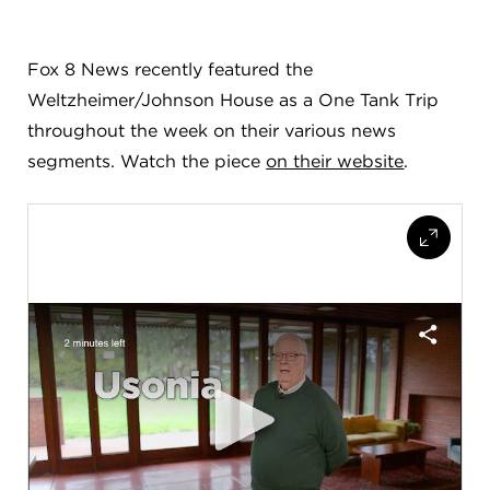
FLW HOUSE
Fox 8 News recently featured the
NEWS
Weltzheimer/Johnson House as a One Tank Trip
OBERLIN STUDENTS & FACULTY
throughout the week on their various news
segments. Watch the piece
on their website
.
SHOP
Address
Allen Memorial Art Museum, Oberlin College
87 North Main Street, Oberlin, OH 44074
440.775.8665
Hours
Tuesday — Saturday
10:00 a.m. - 5:00 p.m.
Sunday
1:00 p.m. - 5:00 p.m.
Monday
Closed