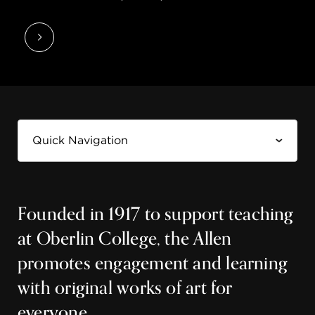
Founded in 1917 to support teaching
at Oberlin College, the Allen
promotes engagement and learning
with original works of art for
everyone.