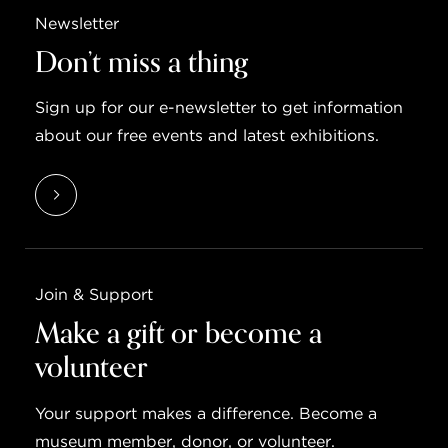
Newsletter
Don’t miss a thing
Sign up for our e-newsletter to get information
about our free events and latest exhibitions.
Join & Support
Make a gift or become a
volunteer
Your support makes a difference. Become a
museum member, donor, or volunteer.