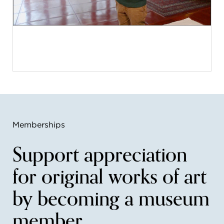
Memberships
Support appreciation
for original works of art
by becoming a museum
member.