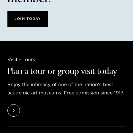
JOIN TODAY
Visit - Tours
Plan a tour or group visit today
Enjoy the intimacy of one of the nation's best
academic art museums. Free admission since 1917.