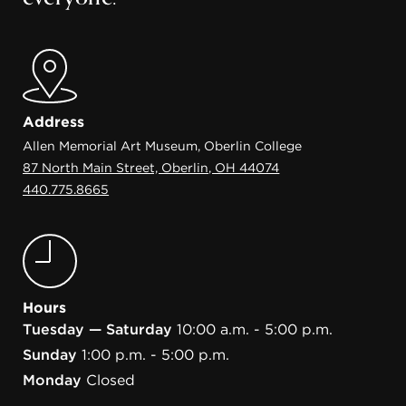
Address
Allen Memorial Art Museum, Oberlin College
87 North Main Street, Oberlin, OH 44074
440.775.8665
Hours
Tuesday — Saturday
10:00 a.m. - 5:00 p.m.
Sunday
1:00 p.m. - 5:00 p.m.
Monday
Closed