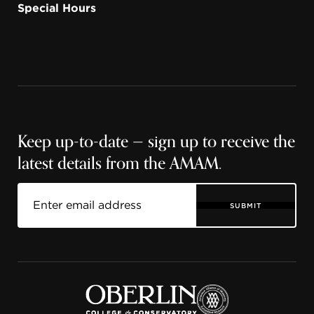
Special Hours
Keep up-to-date — sign up to receive the
latest details from the AMAM.
SUBMIT