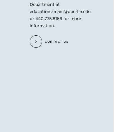
Department at
education.amam@oberlin.edu
or 440.775.8166 for more
information.
CONTACT US