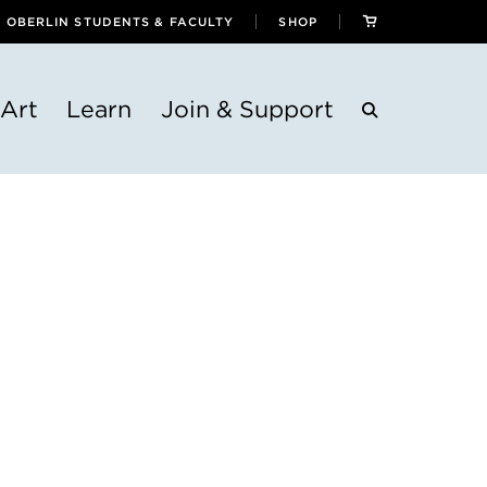
OBERLIN STUDENTS & FACULTY
SHOP
Art
Learn
Join & Support