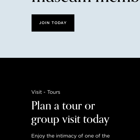
JOIN TODAY
Visit - Tours
Plan a tour or
group visit today
Enjoy the intimacy of one of the