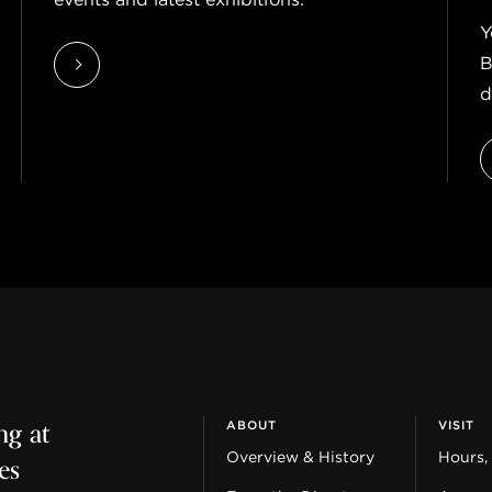
Y
B
d
ng at
ABOUT
VISIT
es
Overview & History
Hours,