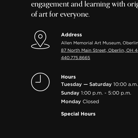
engagement and learning with ori
of art for everyone.
Address
Allen Memorial Art Museum, Oberlin
87 North Main Street, Oberlin, OH 
440.775.8665
Hours
Tuesday — Saturday
10:00 a.m.
Sunday
1:00 p.m. - 5:00 p.m.
Monday
Closed
Special Hours