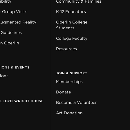
bility
Community & Families
& Group Visits
K-12 Educators
Augmented Reality
Oberlin College
Students
 Guidelines
College Faculty
in Oberlin
Resources
TIONS & EVENTS
JOIN & SUPPORT
tions
Memberships
Donate
 LLOYD WRIGHT HOUSE
Become a Volunteer
Art Donation