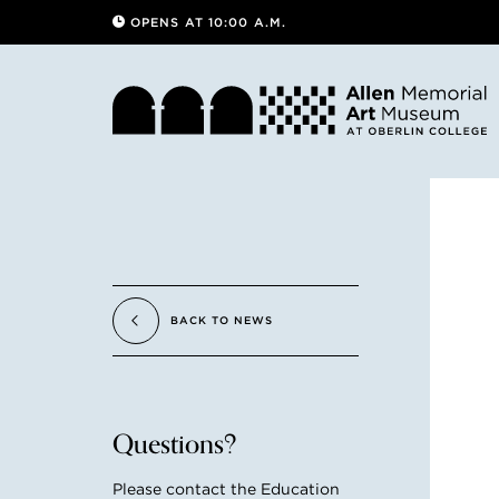
OPENS AT 10:00 A.M.
BACK TO NEWS
Questions?
Please contact the Education