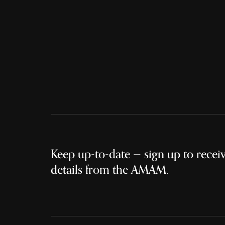
Keep up-to-date — sign up to receive
details from the AMAM.