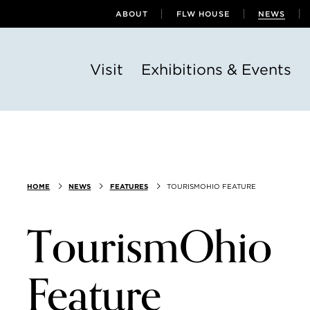
ABOUT
FLW HOUSE
NEWS
Visit
Exhibitions & Events
HOME
NEWS
FEATURES
TOURISMOHIO FEATURE
TourismOhio
Feature