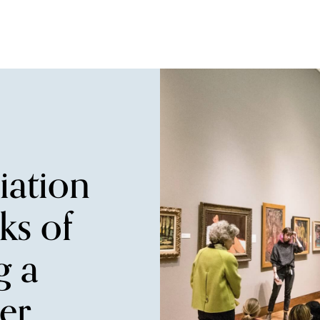
iation
ks of
g a
r.