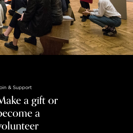
oin & Support
Make a gift or
become a
volunteer