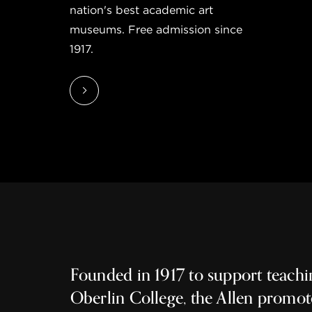
nation's best academic art
museums. Free admission since
1917.
Founded in 1917 to support teachi
Oberlin College, the Allen promot