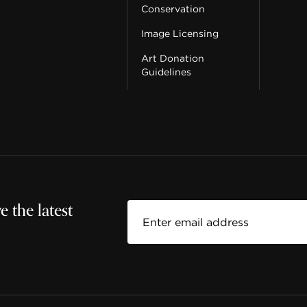
Conservation
Image Licensing
Art Donation
Guidelines
 the latest