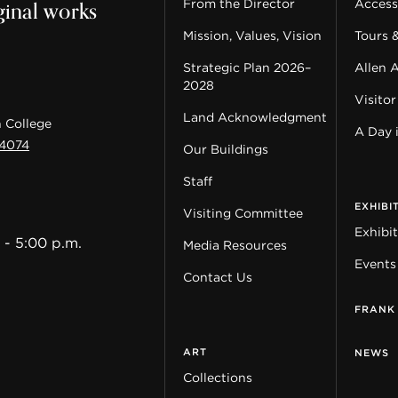
ginal works
From the Director
Accessi
Mission, Values, Vision
Tours 
Strategic Plan 2026–
Allen 
2028
Visitor
Land Acknowledgment
 College
A Day 
44074
Our Buildings
Staff
EXHIBI
Visiting Committee
Exhibi
 - 5:00 p.m.
Media Resources
Events
Contact Us
FRANK
ART
NEWS
Collections