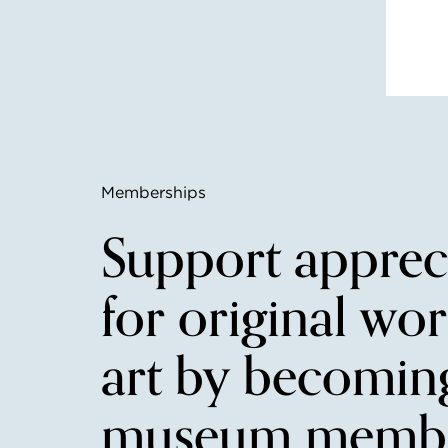
Memberships
Support apprec
for original wor
art by becomin
museum membe