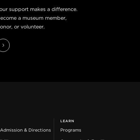
our support makes a difference.
ecome a museum member,
onor, or volunteer.
LEARN
 Admission & Directions
Programs