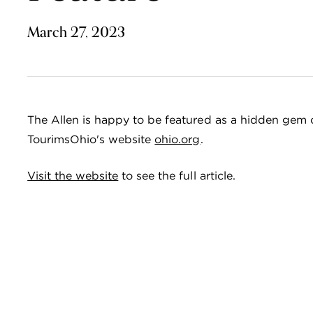
March 27, 2023
The Allen is happy to be featured as a hidden gem 
TourimsOhio's website
ohio.org
.
Visit the website
to see the full article.