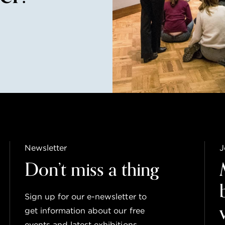
Newsletter
J
Don’t miss a thing
Sign up for our e-newsletter to
get information about our free
events and latest exhibitions.