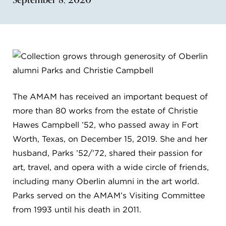
FLW HOUSE
NEWS
OBERLIN STUDENTS & FACULTY
SHOP
The AMAM has received an important bequest of
more than 80 works from the estate of Christie
Address
Allen Memorial Art Museum, Oberlin College
Hawes Campbell ’52, who passed away in Fort
87 North Main Street, Oberlin, OH 44074
Worth, Texas, on December 15, 2019. She and her
440.775.8665
husband, Parks ’52/’72, shared their passion for
Hours
art, travel, and opera with a wide circle of friends,
Tuesday — Saturday
10:00 a.m. - 5:00 p.m.
including many Oberlin alumni in the art world.
Sunday
1:00 p.m. - 5:00 p.m.
Monday
Closed
Parks served on the AMAM’s Visiting Committee
from 1993 until his death in 2011.