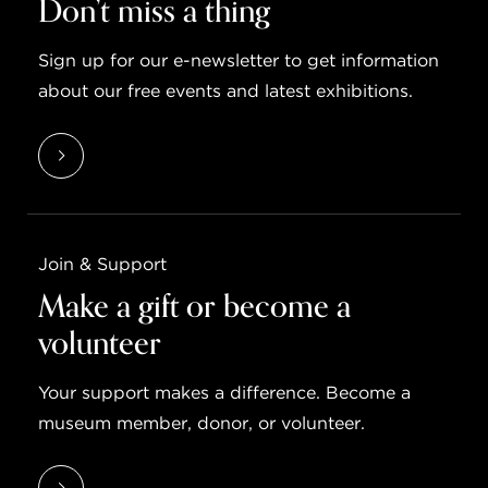
Don’t miss a thing
Sign up for our e-newsletter to get information
about our free events and latest exhibitions.
Join & Support
Make a gift or become a
volunteer
Your support makes a difference. Become a
museum member, donor, or volunteer.