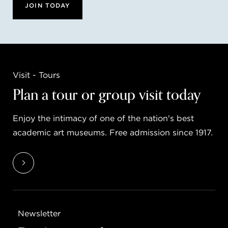
JOIN TODAY
Visit - Tours
Plan a tour or group visit today
Enjoy the intimacy of one of the nation's best
academic art museums. Free admission since 1917.
Newsletter