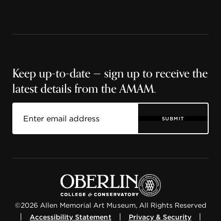
Keep up-to-date — sign up to receive the
latest details from the AMAM.
SUBMIT
©2026 Allen Memorial Art Museum, All Rights Reserved
|
|
|
Accessibility Statement
Privacy & Security