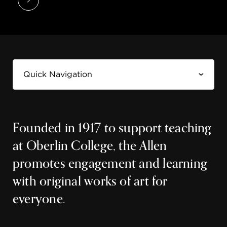
Founded in 1917 to support teaching
at Oberlin College, the Allen
promotes engagement and learning
with original works of art for
everyone.