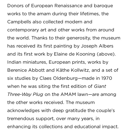
Donors of European Renaissance and baroque
works to the amam during their lifetimes, the
Campbells also collected modern and
contemporary art and other works from around
the world. Thanks to their generosity, the museum
has received its first painting by Joseph Albers
and its first work by Elaine de Kooning (above).
Indian miniatures, European prints, works by
Berenice Abbott and Käthe Kollwitz, and a set of
six studies by Claes Oldenburg—made in 1970
when he was siting the first edition of
Giant
Three-Way Plug
on the AMAM lawn—are among
the other works received. The museum
acknowledges with deep gratitude the couple’s
tremendous support, over many years, in
enhancing its collections and educational impact.