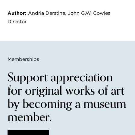
Author:
Andria Derstine, John G.W. Cowles
Director
Memberships
Support appreciation
for original works of art
by becoming a museum
member.