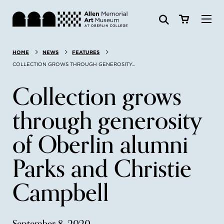
Visit
HOME
NEWS
FEATURES
Search:
Website
Collections
COLLECTION GROWS THROUGH GENEROSITY...
Collection grows
Exhibitions & Events
through generosity
SEARCH
Art
of Oberlin alumni
Learn
Parks and Christie
Campbell
Join & Support
ABOUT
September 8, 2020