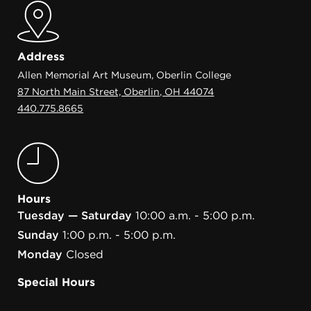
Address
Allen Memorial Art Museum, Oberlin College
87 North Main Street, Oberlin, OH 44074
440.775.8665
Hours
Tuesday — Saturday
10:00 a.m. - 5:00 p.m.
Sunday
1:00 p.m. - 5:00 p.m.
Monday
Closed
Special Hours