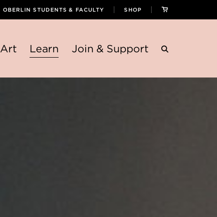
OBERLIN STUDENTS & FACULTY
SHOP
Art
Learn
Join & Support