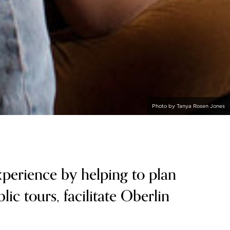
Photo by Tanya Rosen Jones
perience by helping to plan
lic tours, facilitate Oberlin