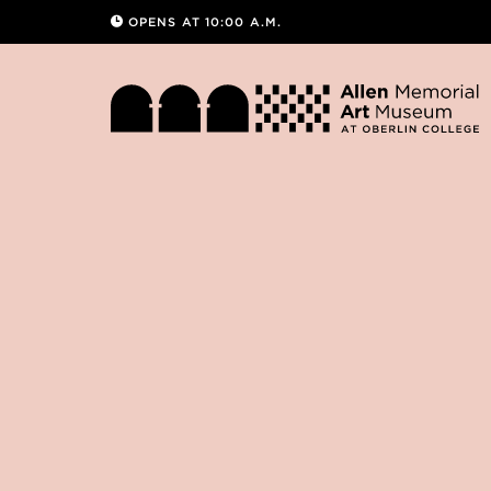
OPENS AT 10:00 A.M.