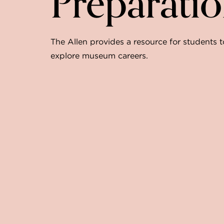
Preparati
The Allen provides a resource for students t
explore museum careers.