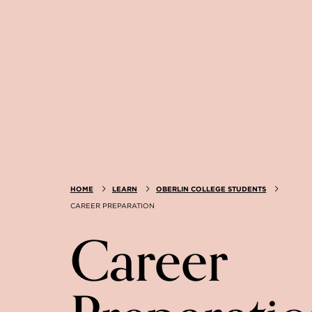
HOME
LEARN
OBERLIN COLLEGE STUDENTS
CAREER PREPARATION
Career