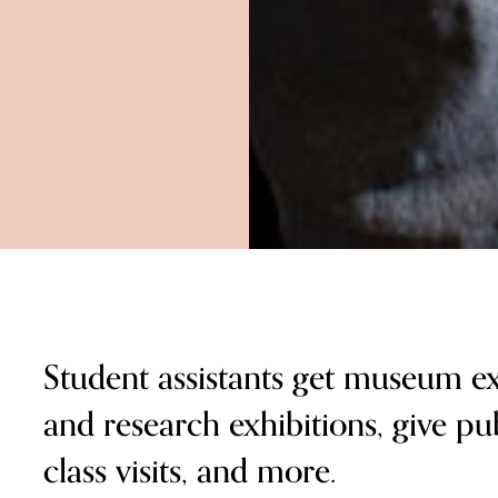
Student assistants get museum ex
and research exhibitions, give pub
class visits, and more.