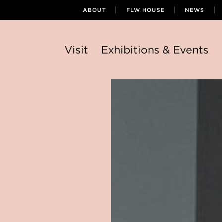
ABOUT
FLW HOUSE
NEWS
Visit
Exhibitions & Events