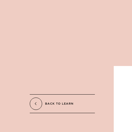
BACK TO LEARN