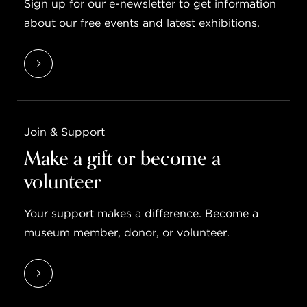
Sign up for our e-newsletter to get information
about our free events and latest exhibitions.
Join & Support
Make a gift or become a
volunteer
Your support makes a difference. Become a
museum member, donor, or volunteer.