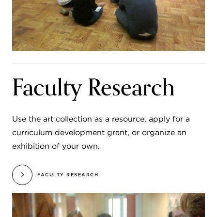
Faculty Research
Use the art collection as a resource, apply for a
curriculum development grant, or organize an
exhibition of your own.
FACULTY RESEARCH