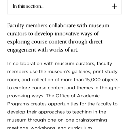
In this section...
FLW HOUSE
NEWS
Faculty members collaborate with museum
curators to develop innovative ways of
OBERLIN STUDENTS & FACULTY
exploring course content through direct
SHOP
engagement with works of art.
In collaboration with museum curators, faculty
Address
Allen Memorial Art Museum, Oberlin College
members use the museum's galleries, print study
87 North Main Street, Oberlin, OH 44074
room, and collection of more than 15,000 objects
440.775.8665
to explore course content and themes in thought-
Hours
provoking ways. The Office of Academic
Tuesday — Saturday
10:00 a.m. - 5:00 p.m.
Programs creates opportunities for the faculty to
Sunday
1:00 p.m. - 5:00 p.m.
Monday
Closed
develop their approaches to teaching in the
museum through one-on-one brainstorming
meetings, workshops, and curriculum