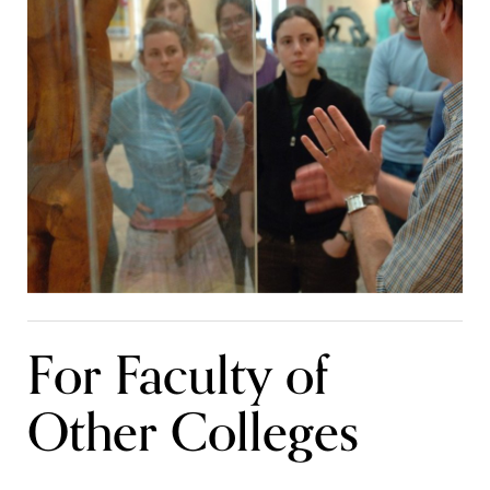
For Faculty of
Other Colleges