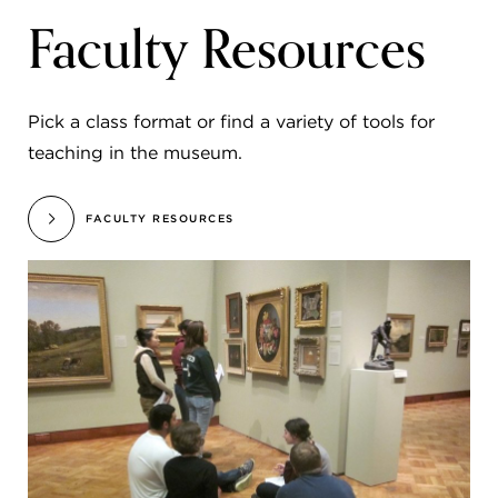
Faculty Resources
Pick a class format or find a variety of tools for
teaching in the museum.
FACULTY RESOURCES