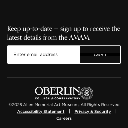
Keep up-to-date — sign up to receive the
latest details from the AMAM.
SUBMIT
©2026 Allen Memorial Art Museum, All Rights Reserved
|
|
|
Accessibility Statement
Privacy & Security
Careers