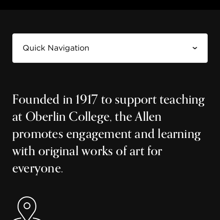
Founded in 1917 to support teaching
at Oberlin College, the Allen
promotes engagement and learning
with original works of art for
everyone.