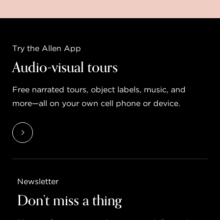
Try the Allen App
Audio-visual tours
Free narrated tours, object labels, music, and
more—all on your own cell phone or device.
Newsletter
Don’t miss a thing