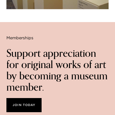
Memberships
Support appreciation
for original works of art
by becoming a museum
member.
JOIN TODAY