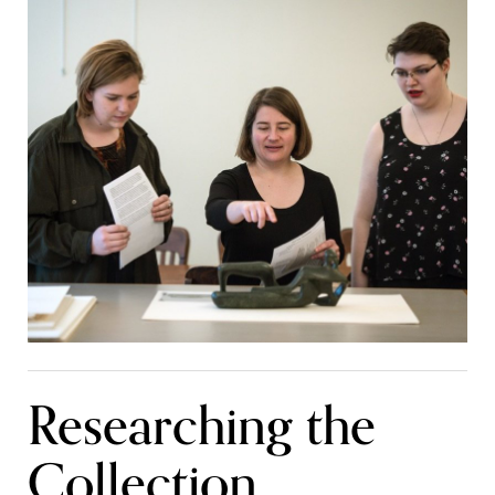
Researching the
Collection