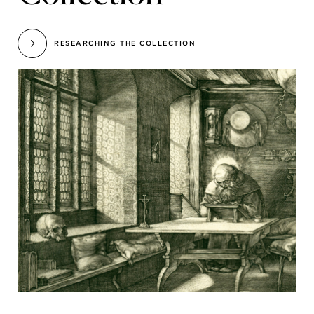
RESEARCHING THE COLLECTION