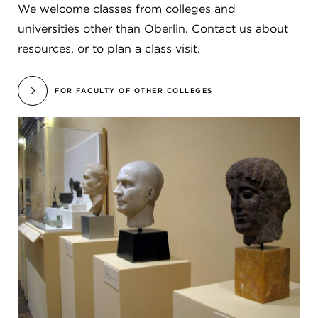
We welcome classes from colleges and
universities other than Oberlin. Contact us about
resources, or to plan a class visit.
FOR FACULTY OF OTHER COLLEGES