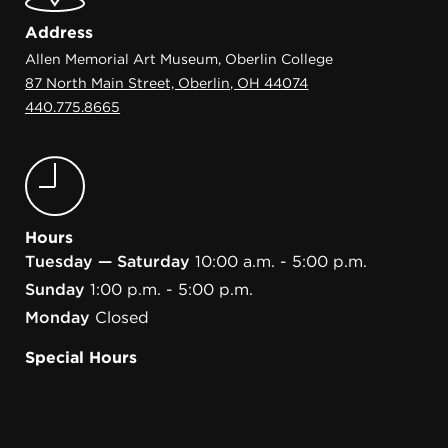
Address
Allen Memorial Art Museum, Oberlin College
87 North Main Street, Oberlin, OH 44074
440.775.8665
Hours
Tuesday — Saturday
10:00 a.m. - 5:00 p.m.
Sunday
1:00 p.m. - 5:00 p.m.
Monday
Closed
Special Hours