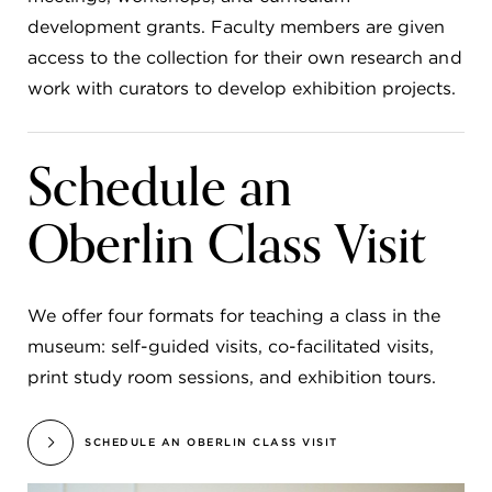
development grants. Faculty members are given
access to the collection for their own research and
work with curators to develop exhibition projects.
Schedule an
Oberlin Class Visit
We offer four formats for teaching a class in the
museum: self-guided visits, co-facilitated visits,
print study room sessions, and exhibition tours.
SCHEDULE AN OBERLIN CLASS VISIT