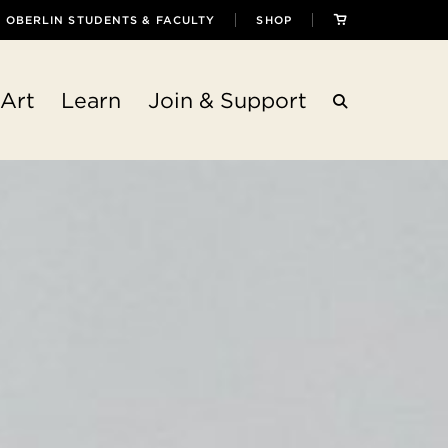
OBERLIN STUDENTS & FACULTY
SHOP
Art
Learn
Join & Support