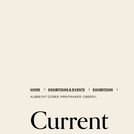
HOME
EXHIBITIONS & EVENTS
EXHIBITIONS
ALBRECHT DÜRER, PRINTMAKER: OBSERV...
Current