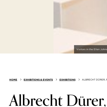
Visitors in the Ellen Joh
HOME
EXHIBITIONS & EVENTS
EXHIBITIONS
ALBRECHT DÜRER, P
Albrecht Dürer,