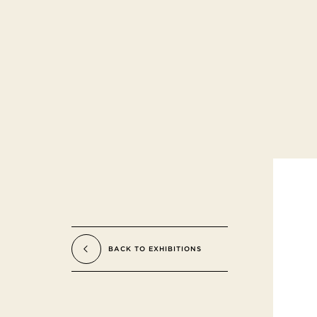
BACK TO EXHIBITIONS