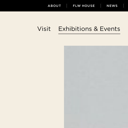
ABOUT
FLW HOUSE
NEWS
Visit
Exhibitions & Events