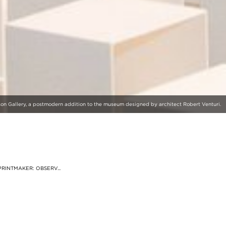
nson Gallery, a postmodern addition to the museum designed by architect Robert Venturi.
RINTMAKER: OBSERV...