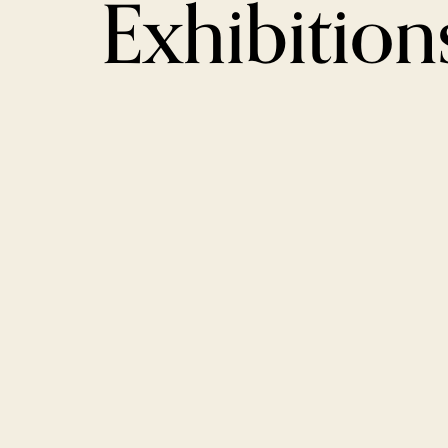
Exhibition