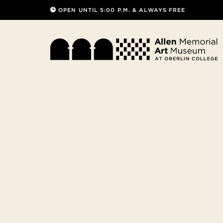
OPEN UNTIL 5:00 P.M. & ALWAYS FREE