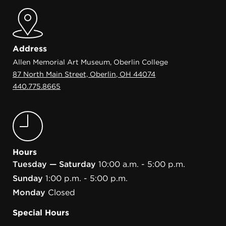
Address
Allen Memorial Art Museum, Oberlin College
87 North Main Street, Oberlin, OH 44074
440.775.8665
Hours
Tuesday — Saturday
10:00 a.m. - 5:00 p.m.
Sunday
1:00 p.m. - 5:00 p.m.
Monday
Closed
Special Hours