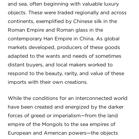
and sea, often beginning with valuable luxury
objects. These were traded regionally and across
continents, exemplified by Chinese silk in the
Roman Empire and Roman glass in the
contemporary Han Empire in China. As global
markets developed, producers of these goods
adapted to the wants and needs of sometimes
distant buyers, and local makers worked to
respond to the beauty, rarity, and value of these
imports with their own creations.
While the conditions for an interconnected world
have been created and energized by the darker
forces of greed or imperialism—from the land
empire of the Mongols to the sea empires of
European and American powers—the objects