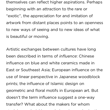
themselves can reflect higher aspirations. Perhaps
beginning with an attraction to the rare or
“exotic”, the appreciation for and imitation of
artwork from distant places points to an openness
to new ways of seeing and to new ideas of what
is beautiful or moving.
Artistic exchanges between cultures have long
been described in terms of
influence
: Chinese
influence on blue and white ceramics made in
East or Southeast Asia; European influence on the
use of linear perspective in Japanese woodblock
prints; the influence of Islamic design on
geometric and floral motifs in European art. But
doesn’t the term influence suggest a one-way
transfer? What about the makers for whom