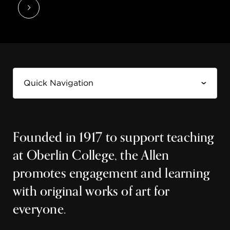
Founded in 1917 to support teaching
at Oberlin College, the Allen
promotes engagement and learning
with original works of art for
everyone.