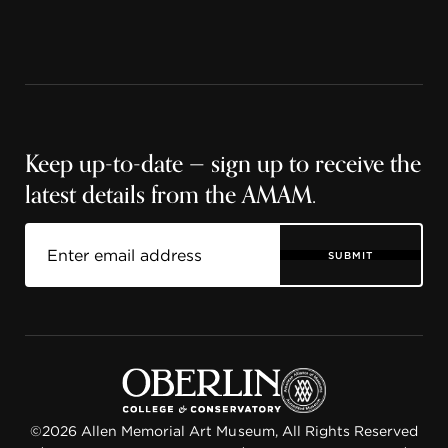
Keep up-to-date — sign up to receive the
latest details from the AMAM.
SUBMIT
©2026 Allen Memorial Art Museum, All Rights Reserved