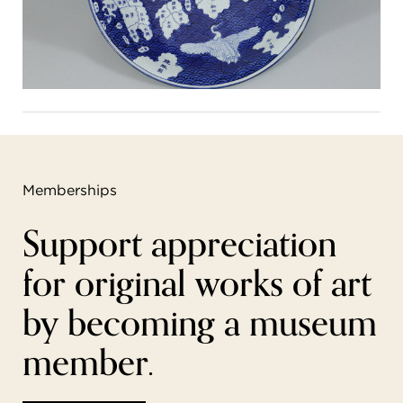
Memberships
Support appreciation
for original works of art
by becoming a museum
member.