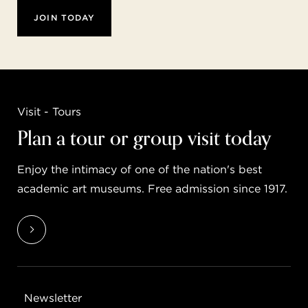
JOIN TODAY
Visit - Tours
Plan a tour or group visit today
Enjoy the intimacy of one of the nation's best
academic art museums. Free admission since 1917.
Newsletter