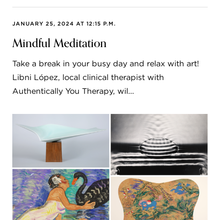
JANUARY 25, 2024 AT 12:15 P.M.
Mindful Meditation
Take a break in your busy day and relax with art!
Libni López, local clinical therapist with
Authentically You Therapy, wil...