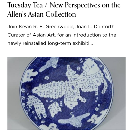
Tuesday Tea / New Perspectives on the
Allen’s Asian Collection
Join Kevin R. E. Greenwood, Joan L. Danforth
Curator of Asian Art, for an introduction to the
newly reinstalled long-term exhibiti...