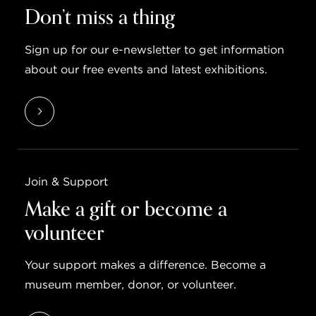
Don’t miss a thing
Sign up for our e-newsletter to get information
about our free events and latest exhibitions.
Join & Support
Make a gift or become a
volunteer
Your support makes a difference. Become a
museum member, donor, or volunteer.