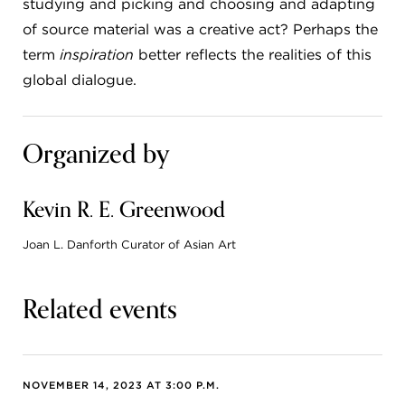
studying and picking and choosing and adapting
of source material was a creative act? Perhaps the
term
inspiration
better reflects the realities of this
global dialogue.
Organized by
Kevin R. E. Greenwood
Joan L. Danforth Curator of Asian Art
Related events
NOVEMBER 14, 2023 AT 3:00 P.M.