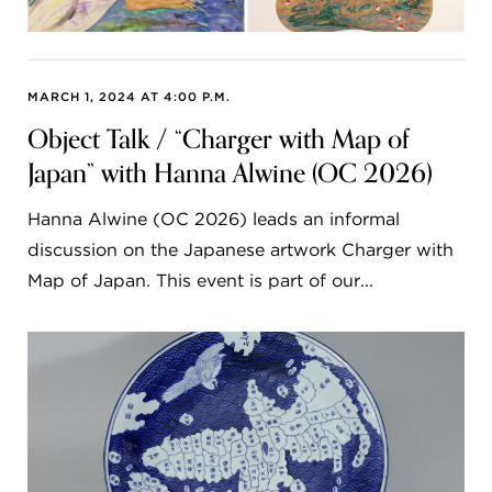
MARCH 1, 2024 AT 4:00 P.M.
Object Talk / “Charger with Map of
Japan” with Hanna Alwine (OC 2026)
Hanna Alwine (OC 2026) leads an informal
discussion on the Japanese artwork Charger with
Map of Japan. This event is part of our...