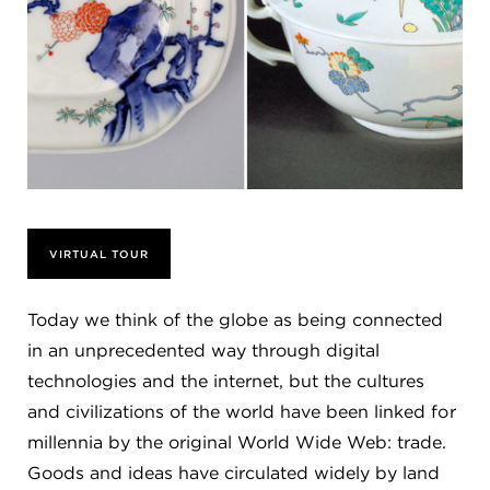
VIRTUAL TOUR
Today we think of the globe as being connected
in an unprecedented way through digital
technologies and the internet, but the cultures
and civilizations of the world have been linked for
millennia by the original World Wide Web: trade.
Goods and ideas have circulated widely by land