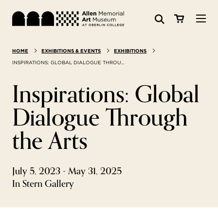
Visit
HOME
EXHIBITIONS & EVENTS
EXHIBITIONS
Search:
Website
Collections
INSPIRATIONS: GLOBAL DIALOGUE THROU...
Inspirations: Global
Exhibitions & Events
Dialogue Through
SEARCH
Art
the Arts
Learn
July 5, 2023 - May 31, 2025
Join & Support
In Stern Gallery
ABOUT