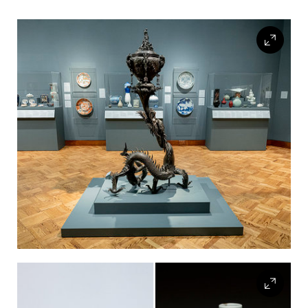
FLW HOUSE
NEWS
OBERLIN STUDENTS & FACULTY
SHOP
Address
Allen Memorial Art Museum, Oberlin College
87 North Main Street, Oberlin, OH 44074
440.775.8665
Hours
Tuesday — Saturday
10:00 a.m. - 5:00 p.m.
Sunday
1:00 p.m. - 5:00 p.m.
Monday
Closed