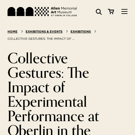
Visit
HOME
EXHIBITIONS & EVENTS
EXHIBITIONS
Search:
Website
Collections
COLLECTIVE GESTURES: THE IMPACT OF ...
Collective
Exhibitions & Events
Gestures: The
SEARCH
Art
Impact of
Learn
Experimental
Performance at
Join & Support
Oberlin in the
ABOUT