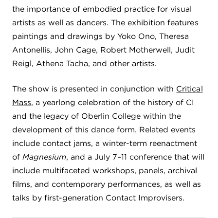
the importance of embodied practice for visual
artists as well as dancers. The exhibition features
paintings and drawings by Yoko Ono, Theresa
Antonellis, John Cage, Robert Motherwell, Judit
Reigl, Athena Tacha, and other artists.
The show is presented in conjunction with
Critical
Mass
, a yearlong celebration of the history of CI
and the legacy of Oberlin College within the
development of this dance form. Related events
include contact jams, a winter-term reenactment
of
Magnesium
, and a July 7–11 conference that will
include multifaceted workshops, panels, archival
films, and contemporary performances, as well as
talks by first-generation Contact Improvisers.