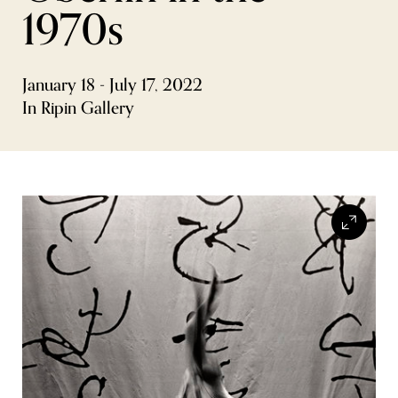
1970s
FLW HOUSE
NEWS
January 18 - July 17, 2022
OBERLIN STUDENTS & FACULTY
In Ripin Gallery
SHOP
Address
Allen Memorial Art Museum, Oberlin College
87 North Main Street, Oberlin, OH 44074
440.775.8665
Hours
Tuesday — Saturday
10:00 a.m. - 5:00 p.m.
Sunday
1:00 p.m. - 5:00 p.m.
Monday
Closed