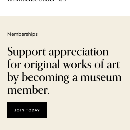
Memberships
Support appreciation
for original works of art
by becoming a museum
member.
JOIN TODAY