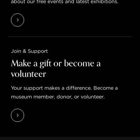
about our free events and latest exhibitions.
Join & Support
Make a gift or become a
volunteer
Your support makes a difference. Become a
museum member, donor, or volunteer.