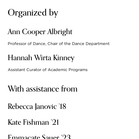
Organized by
Ann Cooper Albright
Professor of Dance, Chair of the Dance Department
Hannah Wirta Kinney
Assistant Curator of Academic Programs
With assistance from
Rebecca Janovic ’18
Kate Fishman ’21
Emmacate Sauer ’23