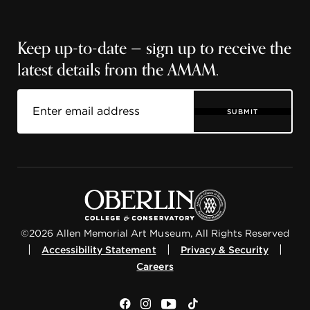
Keep up-to-date — sign up to receive the
latest details from the AMAM.
SUBMIT
©2026 Allen Memorial Art Museum, All Rights Reserved
|
|
|
Accessibility Statement
Privacy & Security
Careers