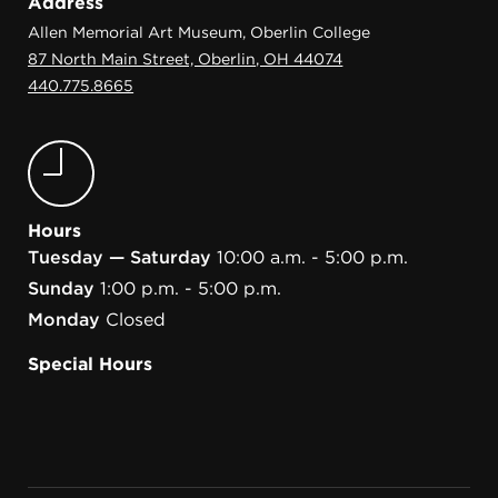
Address
Allen Memorial Art Museum, Oberlin College
87 North Main Street, Oberlin, OH 44074
440.775.8665
Hours
Tuesday — Saturday
10:00 a.m. - 5:00 p.m.
Sunday
1:00 p.m. - 5:00 p.m.
Monday
Closed
Special Hours