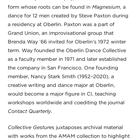
form whose roots can be found in
Magnesium
, a
dance for 12 men created by Steve Paxton during
a residency at Oberlin. Paxton was a part of
Grand Union, an improvisational group that
Brenda Way ’66 invited for Oberlin’s 1972 winter
term. Way founded the Oberlin Dance Collective
as a faculty member in 1971 and later established
the company in San Francisco. One founding
member, Nancy Stark Smith (1952–2020), a
creative writing and dance major at Oberlin,
would become a major figure in CI, teaching
workshops worldwide and coediting the journal
Contact Quarterly
.
Collective Gesture
s juxtaposes archival material
with works from the AMAM collection to highlight