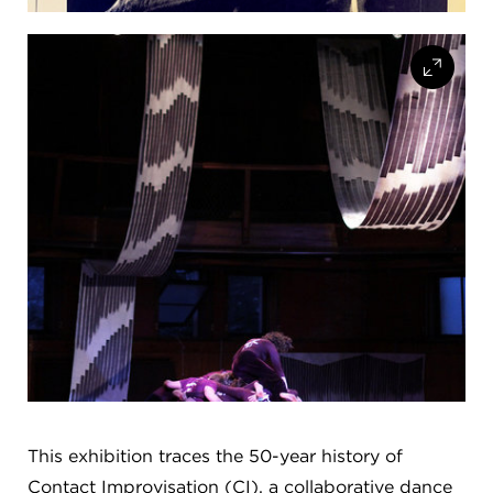
This exhibition traces the 50-year history of
Contact Improvisation (CI), a collaborative dance