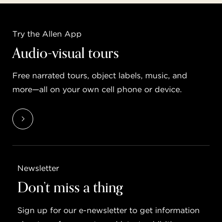
Try the Allen App
Audio-visual tours
Free narrated tours, object labels, music, and
more—all on your own cell phone or device.
Newsletter
Don’t miss a thing
Sign up for our e-newsletter to get information