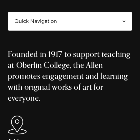
Founded in 1917 to support teaching
at Oberlin College, the Allen
promotes engagement and learning
with original works of art for
everyone.