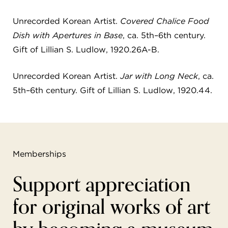
Unrecorded Korean Artist.
Covered Chalice Food
Dish with Apertures in Base
, ca. 5th–6th century.
Gift of Lillian S. Ludlow, 1920.26A-B.
Unrecorded Korean Artist.
Jar with Long Neck
, ca.
5th–6th century. Gift of Lillian S. Ludlow, 1920.44.
Memberships
Support appreciation
for original works of art