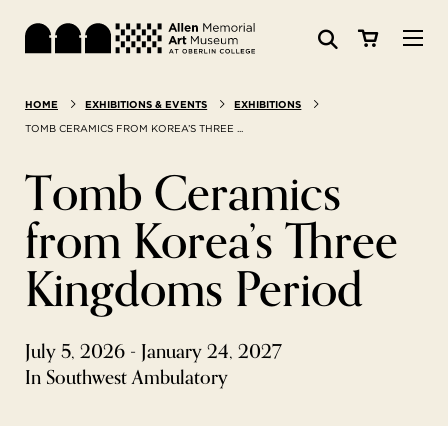
Visit
HOME
EXHIBITIONS & EVENTS
EXHIBITIONS
Search:
Website
Collections
TOMB CERAMICS FROM KOREA’S THREE ...
Tomb Ceramics
Exhibitions & Events
from Korea’s Three
SEARCH
Art
Kingdoms Period
Learn
July 5, 2026 - January 24, 2027
Join & Support
In Southwest Ambulatory
ABOUT