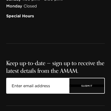
Monday
Closed
Special Hours
Keep up-to-date — sign up to receive the
latest details from the AMAM.
SUBMIT