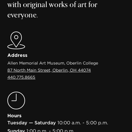
with original works of art for
everyone.
Address
Allen Memorial Art Museum, Oberlin College
87 North Main Street, Oberlin, OH 44074
440.775.8665
Hours
Tuesday — Saturday
10:00 a.m. - 5:00 p.m.
Sunday
1:00 p.m. - 5:00 p.m.