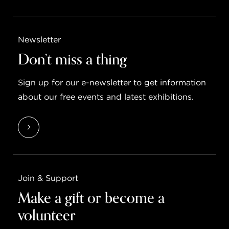
Newsletter
Don’t miss a thing
Sign up for our e-newsletter to get information
about our free events and latest exhibitions.
Join & Support
Make a gift or become a
volunteer