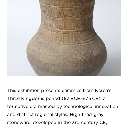
This exhibition presents ceramics from Korea’s
Three Kingdoms period (57 BCE–676 CE), a
formative era marked by technological innovation
and distinct regional styles. High‑fired gray
stoneware, developed in the 3rd century CE,