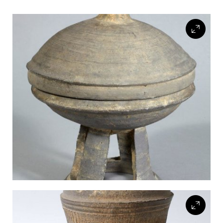
FLW HOUSE
NEWS
OBERLIN STUDENTS & FACULTY
SHOP
Address
Allen Memorial Art Museum, Oberlin College
87 North Main Street, Oberlin, OH 44074
440.775.8665
Hours
Tuesday — Saturday
10:00 a.m. - 5:00 p.m.
Sunday
1:00 p.m. - 5:00 p.m.
Monday
Closed