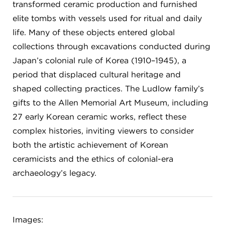
transformed ceramic production and furnished
elite tombs with vessels used for ritual and daily
life. Many of these objects entered global
collections through excavations conducted during
Japan’s colonial rule of Korea (1910–1945), a
period that displaced cultural heritage and
shaped collecting practices. The Ludlow family’s
gifts to the Allen Memorial Art Museum, including
27 early Korean ceramic works, reflect these
complex histories, inviting viewers to consider
both the artistic achievement of Korean
ceramicists and the ethics of colonial-era
archaeology’s legacy.
Images: