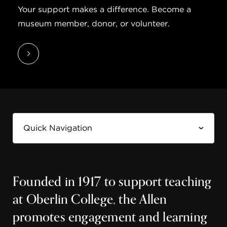
Your support makes a difference. Become a
museum member, donor, or volunteer.
Founded in 1917 to support teaching
at Oberlin College, the Allen
promotes engagement and learning