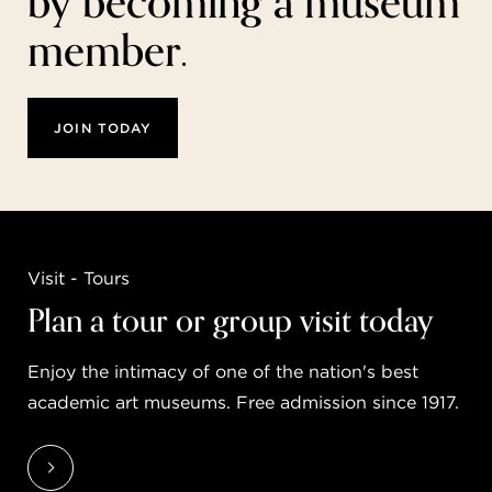
by becoming a museum
member.
JOIN TODAY
Visit - Tours
Plan a tour or group visit today
Enjoy the intimacy of one of the nation's best
academic art museums. Free admission since 1917.