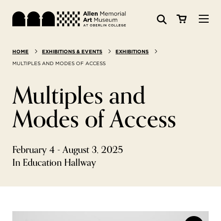
Visit
HOME
EXHIBITIONS & EVENTS
EXHIBITIONS
Search:
Website
Collections
MULTIPLES AND MODES OF ACCESS
Multiples and
Exhibitions & Events
Modes of Access
SEARCH
Art
February 4 - August 3, 2025
Learn
In Education Hallway
Join & Support
ABOUT