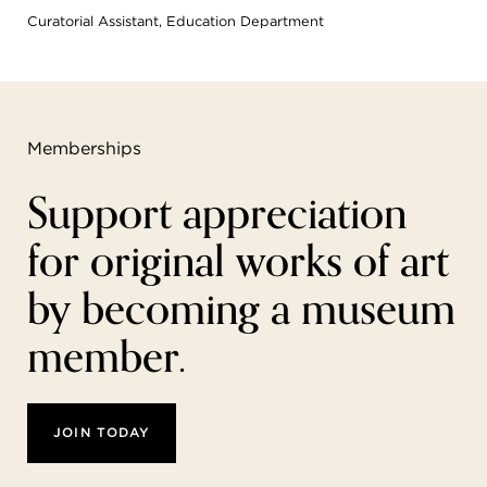
Curatorial Assistant, Education Department
Memberships
Support appreciation
for original works of art
by becoming a museum
member.
JOIN TODAY