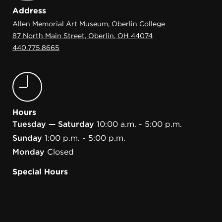
Address
Allen Memorial Art Museum, Oberlin College
87 North Main Street, Oberlin, OH 44074
440.775.8665
Hours
Tuesday — Saturday
10:00 a.m. - 5:00 p.m.
Sunday
1:00 p.m. - 5:00 p.m.
Monday
Closed
Special Hours