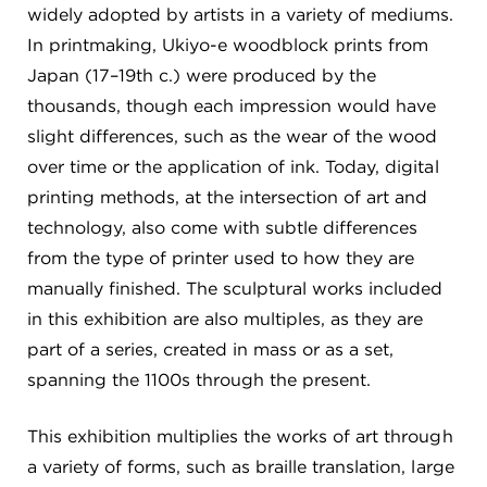
widely adopted by artists in a variety of mediums.
In printmaking, Ukiyo-e woodblock prints from
Japan (17–19th c.) were produced by the
thousands, though each impression would have
slight differences, such as the wear of the wood
over time or the application of ink. Today, digital
printing methods, at the intersection of art and
technology, also come with subtle differences
from the type of printer used to how they are
manually finished. The sculptural works included
in this exhibition are also multiples, as they are
part of a series, created in mass or as a set,
spanning the 1100s through the present.
This exhibition multiplies the works of art through
a variety of forms, such as braille translation, large