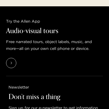
Try the Allen App
Audio-visual tours
Free narrated tours, object labels, music, and
more—all on your own cell phone or device.
Newsletter
Don’t miss a thing
Sign up for our e-newsletter to get information