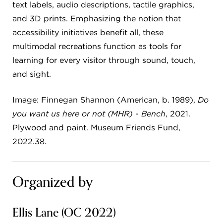
text labels, audio descriptions, tactile graphics,
and 3D prints. Emphasizing the notion that
accessibility initiatives benefit all, these
multimodal recreations function as tools for
learning for every visitor through sound, touch,
and sight.
Image: Finnegan Shannon (American, b. 1989),
Do
you want us here or not (MHR) - Bench
, 2021.
Plywood and paint. Museum Friends Fund,
2022.38.
Organized by
Ellis Lane (OC 2022)