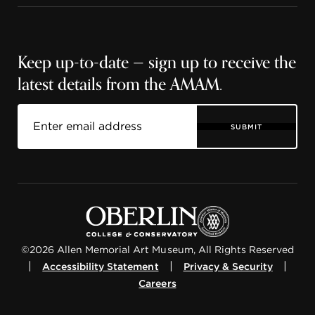
Keep up-to-date — sign up to receive the
latest details from the AMAM.
SUBMIT
©2026 Allen Memorial Art Museum, All Rights Reserved
|
|
|
Accessibility Statement
Privacy & Security
Careers