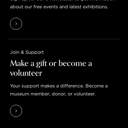
about our free events and latest exhibitions.
Join & Support
Make a gift or become a
volunteer
Your support makes a difference. Become a
museum member, donor, or volunteer.