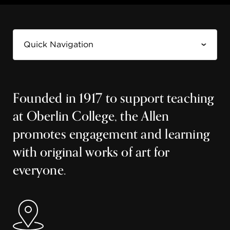
Founded in 1917 to support teaching
at Oberlin College, the Allen
promotes engagement and learning
with original works of art for
everyone.