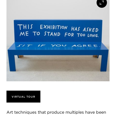
FLW HOUSE
NEWS
OBERLIN STUDENTS & FACULTY
SHOP
Address
Allen Memorial Art Museum, Oberlin College
87 North Main Street, Oberlin, OH 44074
440.775.8665
Hours
Tuesday — Saturday
10:00 a.m. - 5:00 p.m.
Sunday
1:00 p.m. - 5:00 p.m.
VIRTUAL TOUR
Monday
Closed
Art techniques that produce multiples have been