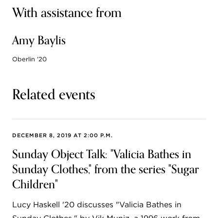
With assistance from
Amy Baylis
Oberlin '20
Related events
DECEMBER 8, 2019 AT 2:00 P.M.
Sunday Object Talk: "Valicia Bathes in
Sunday Clothes," from the series "Sugar
Children"
Lucy Haskell '20 discusses "Valicia Bathes in