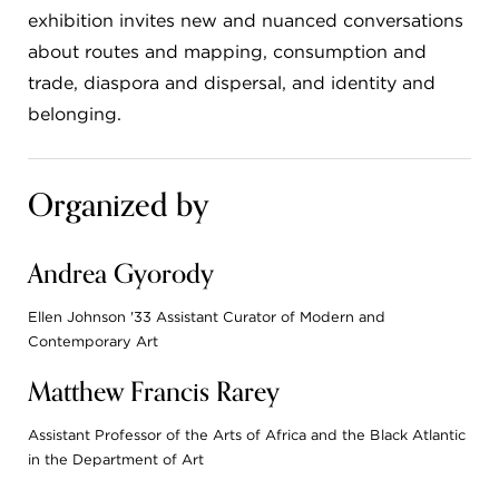
exhibition invites new and nuanced conversations
about routes and mapping, consumption and
trade, diaspora and dispersal, and identity and
belonging.
Organized by
Andrea Gyorody
Ellen Johnson '33 Assistant Curator of Modern and
Contemporary Art
Matthew Francis Rarey
Assistant Professor of the Arts of Africa and the Black Atlantic
in the Department of Art