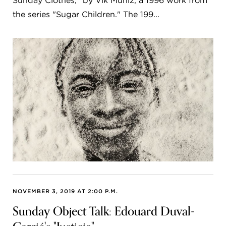
Sunday Clothes," by Vik Muniz, a 1996 work from
the series "Sugar Children." The 199...
NOVEMBER 3, 2019 AT 2:00 P.M.
Sunday Object Talk: Edouard Duval-