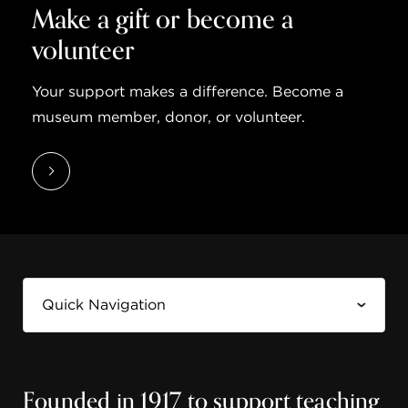
Make a gift or become a
volunteer
Your support makes a difference. Become a
museum member, donor, or volunteer.
Founded in 1917 to support teaching