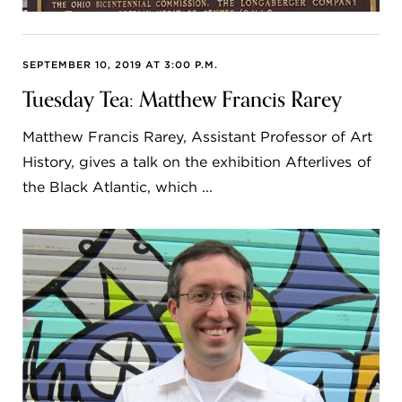
SEPTEMBER 10, 2019 AT 3:00 P.M.
Tuesday Tea: Matthew Francis Rarey
Matthew Francis Rarey, Assistant Professor of Art
History, gives a talk on the exhibition Afterlives of
the Black Atlantic, which ...