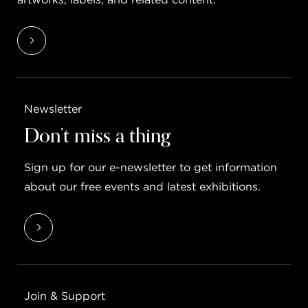
Newsletter
Don’t miss a thing
Sign up for our e-newsletter to get information
about our free events and latest exhibitions.
Join & Support