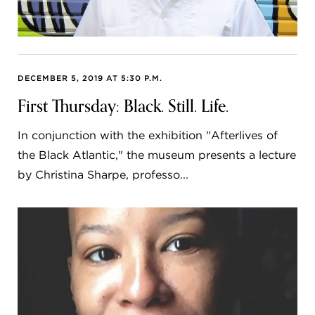
DECEMBER 5, 2019 AT 5:30 P.M.
First Thursday: Black. Still. Life.
In conjunction with the exhibition "Afterlives of
the Black Atlantic," the museum presents a lecture
by Christina Sharpe, professo...