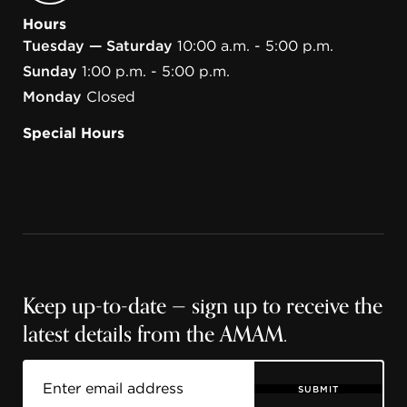
Hours
Tuesday — Saturday
10:00 a.m. - 5:00 p.m.
Sunday
1:00 p.m. - 5:00 p.m.
Monday
Closed
Special Hours
Keep up-to-date — sign up to receive the
latest details from the AMAM.
SUBMIT