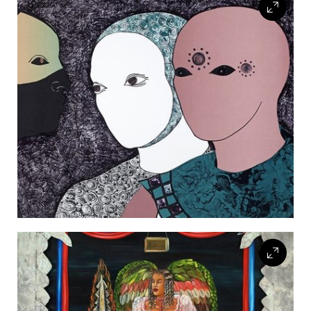
FLW HOUSE
NEWS
OBERLIN STUDENTS & FACULTY
SHOP
Address
Allen Memorial Art Museum, Oberlin College
87 North Main Street, Oberlin, OH 44074
440.775.8665
Hours
Tuesday — Saturday
10:00 a.m. - 5:00 p.m.
Sunday
1:00 p.m. - 5:00 p.m.
Monday
Closed