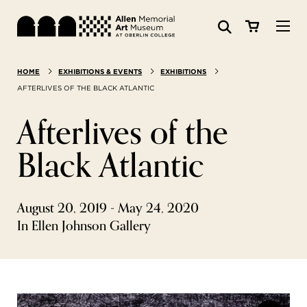
Visit
HOME
EXHIBITIONS & EVENTS
EXHIBITIONS
Search:
Website
Collections
AFTERLIVES OF THE BLACK ATLANTIC
Afterlives of the
Exhibitions & Events
Black Atlantic
SEARCH
Art
August 20, 2019 - May 24, 2020
Learn
In Ellen Johnson Gallery
Join & Support
ABOUT