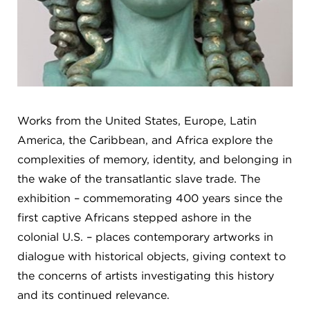
Works from the United States, Europe, Latin
America, the Caribbean, and Africa explore the
complexities of memory, identity, and belonging in
the wake of the transatlantic slave trade. The
exhibition – commemorating 400 years since the
first captive Africans stepped ashore in the
colonial U.S. – places contemporary artworks in
dialogue with historical objects, giving context to
the concerns of artists investigating this history
and its continued relevance.