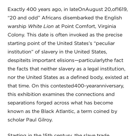
Exactly 400 years ago, in lateOnAugust 20,of1619,
“20 and odd” Africans disembarked the English
warship
White Lion
at Point Comfort, Virginia
Colony. This date is often invoked as the precise
starting point of the United States’s “peculiar
institution” of slavery in the United States,
despiteits important elisions—particularlythe fact
the facts that neither slavery as a legal institution,
nor the United States as a defined body, existed at
that time. On this contested400-yearanniversary,
this exhibition examines the connections and
separations forged across what has become
known as the Black Atlantic, a term coined by
scholar Paul Gilroy.
Starting in the 15th century, the slave trade