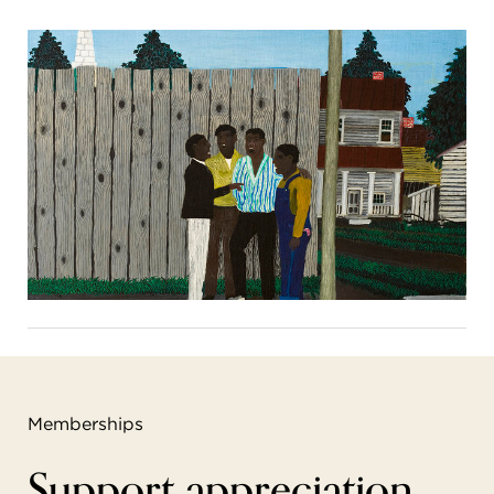
Memberships
Support appreciation