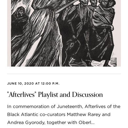
JUNE 10, 2020 AT 12:00 P.M.
"Afterlives" Playlist and Discussion
In commemoration of Juneteenth, Afterlives of the
Black Atlantic co-curators Matthew Rarey and
Andrea Gyorody, together with Oberl...