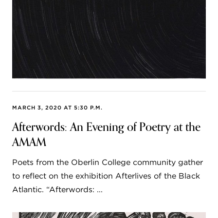
MARCH 3, 2020 AT 5:30 P.M.
Afterwords: An Evening of Poetry at the
AMAM
Poets from the Oberlin College community gather
to reflect on the exhibition Afterlives of the Black
Atlantic. “Afterwords: ...