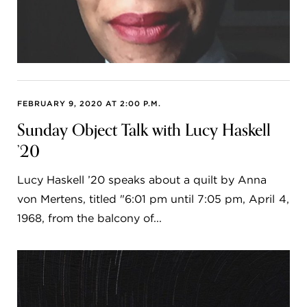
FEBRUARY 9, 2020 AT 2:00 P.M.
Sunday Object Talk with Lucy Haskell
’20
Lucy Haskell ’20 speaks about a quilt by Anna
von Mertens, titled "6:01 pm until 7:05 pm, April 4,
1968, from the balcony of...