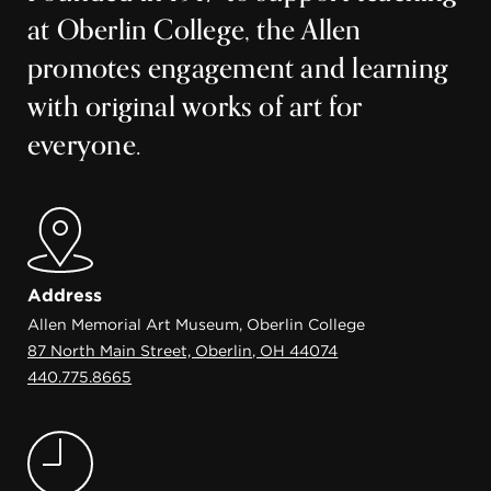
at Oberlin College, the Allen
promotes engagement and learning
with original works of art for
everyone.
Address
Allen Memorial Art Museum, Oberlin College
87 North Main Street, Oberlin, OH 44074
440.775.8665