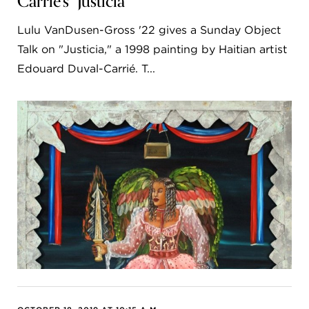
Carrié's "Justicia"
Lulu VanDusen-Gross '22 gives a Sunday Object
Talk on "Justicia," a 1998 painting by Haitian artist
Edouard Duval-Carrié. T...