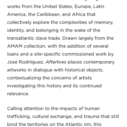
works from the United States, Europe, Latin
America, the Caribbean, and Africa that
collectively explore the complexities of memory,
identity, and belonging in the wake of the
transatlantic slave trade. Drawn largely from the
AMAM collection, with the addition of several
loans and a site-specific commissioned work by
José Rodriíguez,
Afterlives
places contemporary
artworks in dialogue with historical objects,
contextualizing the concerns of artists
investigating this history and its continued
relevance.
Calling attention to the impacts of human
trafficking, cultural exchange, and trauma that still
bind the territories on the Atlantic rim, this