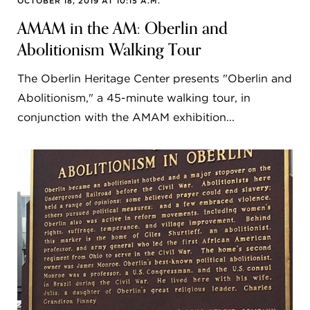
OCTOBER 18, 2019 AT 10:15 A.M.
AMAM in the AM: Oberlin and
Abolitionism Walking Tour
The Oberlin Heritage Center presents "Oberlin and
Abolitionism," a 45-minute walking tour, in
conjunction with the AMAM exhibition...