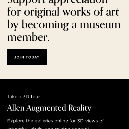
for original works of art
by becoming a museum
member.
JOIN TODAY
Take a 3D tour
Allen Augmented Reality
Explore the galleries online for 3D views of
artworks, labels, and related content.