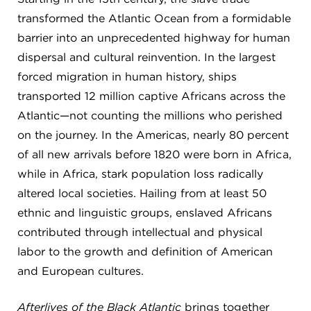
transformed the Atlantic Ocean from a formidable
barrier into an unprecedented highway for human
dispersal and cultural reinvention. In the largest
forced migration in human history, ships
transported 12 million captive Africans across the
Atlantic—not counting the millions who perished
on the journey. In the Americas, nearly 80 percent
of all new arrivals before 1820 were born in Africa,
while in Africa, stark population loss radically
altered local societies. Hailing from at least 50
ethnic and linguistic groups, enslaved Africans
contributed through intellectual and physical
labor to the growth and definition of American
and European cultures.
Afterlives of the Black Atlantic
brings together