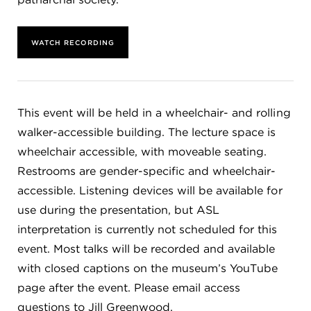
WATCH RECORDING
This event will be held in a wheelchair- and rolling
walker-accessible building. The lecture space is
wheelchair accessible, with moveable seating.
Restrooms are gender-specific and wheelchair-
accessible. Listening devices will be available for
use during the presentation, but ASL
interpretation is currently not scheduled for this
event. Most talks will be recorded and available
with closed captions on the museum’s YouTube
page after the event. Please email access
questions to Jill Greenwood,