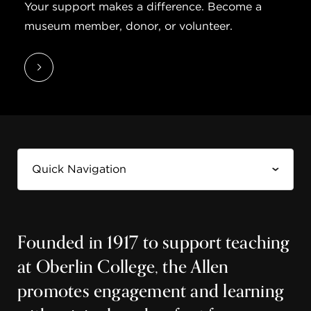
Your support makes a difference. Become a
museum member, donor, or volunteer.
Founded in 1917 to support teaching
at Oberlin College, the Allen
promotes engagement and learning