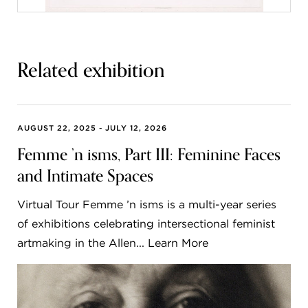
Related exhibition
AUGUST 22, 2025 - JULY 12, 2026
Femme ’n isms, Part III: Feminine Faces
and Intimate Spaces
Virtual Tour Femme ’n isms is a multi-year series
of exhibitions celebrating intersectional feminist
artmaking in the Allen... Learn More