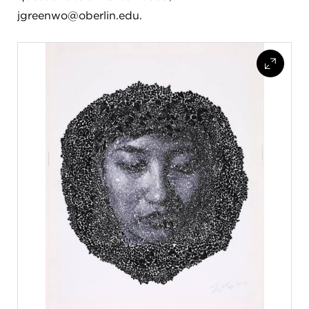
jgreenwo@oberlin.edu.