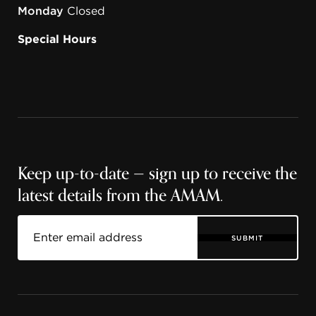
Monday
Closed
Special Hours
Keep up-to-date — sign up to receive the
latest details from the AMAM.
SUBMIT