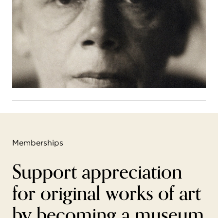
Memberships
Support appreciation
for original works of art
by becoming a museum