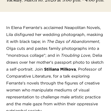
FLW HOUSE
NEWS
OBERLIN STUDENTS & FACULTY
In Elena Ferrante's acclaimed Neapolitan Novels,
Lila disfigured her wedding photograph, masking
SHOP
it with black tape; in
The Days of Abandonment
,
Olga cuts and pastes family photographs into a
Address
"monstrous collage"; and in
Troubling Love
, Delia
Allen Memorial Art Museum, Oberlin College
draws over her mother's passport photo to sketch
87 North Main Street, Oberlin, OH 44074
440.775.8665
a self-portrait. Join
Stiliana Milkova
, Professor of
Comparative Literature, for a talk exploring
Hours
Ferrante's novels through the figures of creative
Tuesday — Saturday
10:00 a.m. - 5:00 p.m.
Sunday
1:00 p.m. - 5:00 p.m.
women who manipulate mediums of visual
Monday
Closed
representation to challenge male artistic practice
and the male gaze from within their oppressive
patriarchal society.