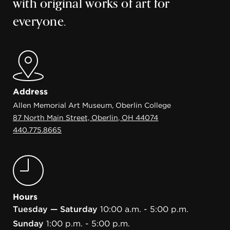
with original works of art for
everyone.
Address
Allen Memorial Art Museum, Oberlin College
87 North Main Street, Oberlin, OH 44074
440.775.8665
Hours
Tuesday — Saturday
10:00 a.m. - 5:00 p.m.
Sunday
1:00 p.m. - 5:00 p.m.