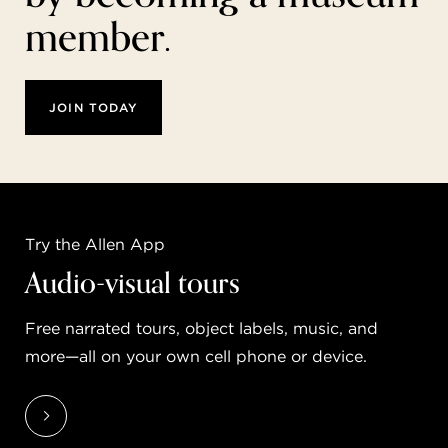
member.
JOIN TODAY
Try the Allen App
Audio-visual tours
Free narrated tours, object labels, music, and
more—all on your own cell phone or device.