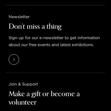
Newsletter
Don’t miss a thing
Sign up for our e-newsletter to get information
about our free events and latest exhibitions.
Join & Support
Make a gift or become a
volunteer