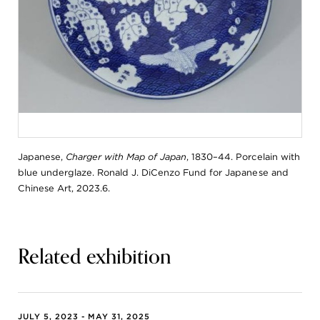
Japanese,
Charger with Map of Japan
, 1830–44. Porcelain with
blue underglaze. Ronald J. DiCenzo Fund for Japanese and
Chinese Art, 2023.6.
Related exhibition
JULY 5, 2023 - MAY 31, 2025