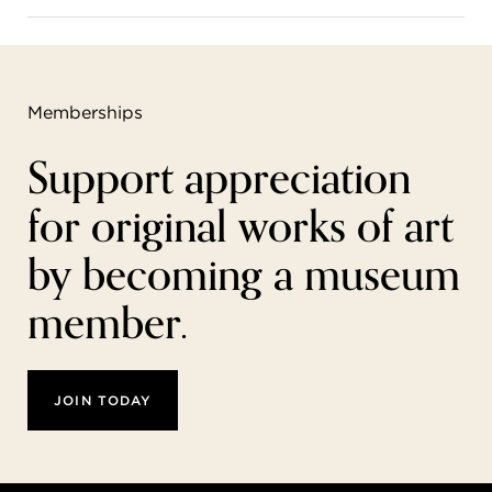
Memberships
Support appreciation
for original works of art
by becoming a museum
member.
JOIN TODAY