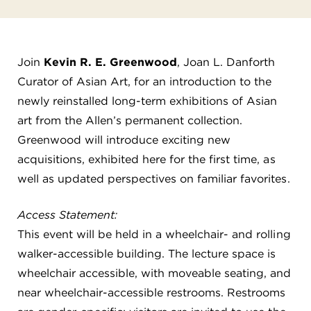
FLW HOUSE
NEWS
Join
Kevin R. E. Greenwood
, Joan L. Danforth
OBERLIN STUDENTS & FACULTY
Curator of Asian Art, for an introduction to the
newly reinstalled long-term exhibitions of Asian
SHOP
art from the Allen’s permanent collection.
Greenwood will introduce exciting new
Address
acquisitions, exhibited here for the first time, as
Allen Memorial Art Museum, Oberlin College
well as updated perspectives on familiar favorites.
87 North Main Street, Oberlin, OH 44074
440.775.8665
Access Statement:
Hours
This event will be held in a wheelchair- and rolling
Tuesday — Saturday
10:00 a.m. - 5:00 p.m.
Sunday
1:00 p.m. - 5:00 p.m.
walker-accessible building. The lecture space is
Monday
Closed
wheelchair accessible, with moveable seating, and
near wheelchair-accessible restrooms. Restrooms