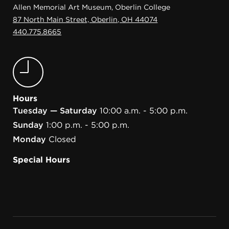
Allen Memorial Art Museum, Oberlin College
87 North Main Street, Oberlin, OH 44074
440.775.8665
Hours
Tuesday — Saturday
10:00 a.m. - 5:00 p.m.
Sunday
1:00 p.m. - 5:00 p.m.
Monday
Closed
Special Hours