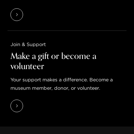
Join & Support
Make a gift or become a
volunteer
Your support makes a difference. Become a
museum member, donor, or volunteer.