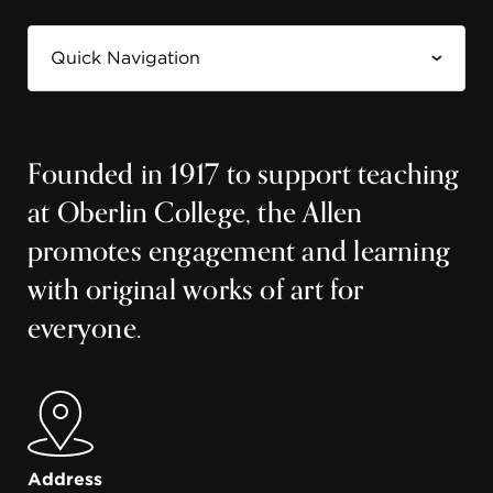
Founded in 1917 to support teaching
at Oberlin College, the Allen
promotes engagement and learning
with original works of art for
everyone.
Address