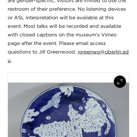
are gender-specific; visitors are invited to use the
restroom of their preference. No listening devices
or ASL interpretation will be available at this
event. Most talks will be recorded and available
with closed captions on the museum’s Vimeo
page after the event. Please email access
questions to Jill Greenwood,
jgreenwo@oberlin.ed
u
.