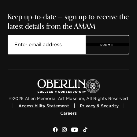
Keep up-to-date — sign up to receive the
latest details from the AMAM.
SUBMIT
©2026 Allen Memorial Art Museum, All Rights Reserved
|
|
|
Accessibility Statement
Privacy & Security
Careers