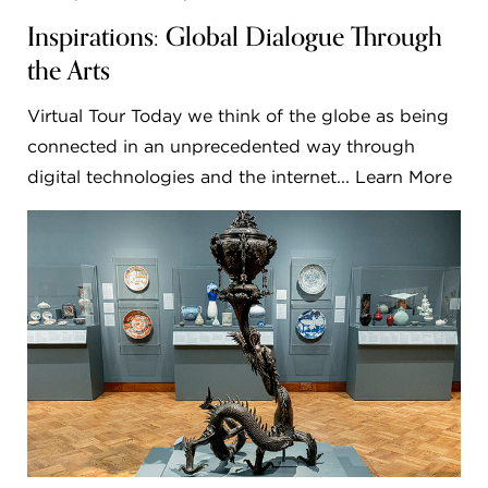
Inspirations: Global Dialogue Through
the Arts
Virtual Tour Today we think of the globe as being
connected in an unprecedented way through
digital technologies and the internet... Learn More