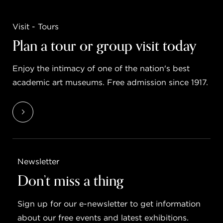
Visit - Tours
Plan a tour or group visit today
Enjoy the intimacy of one of the nation's best
academic art museums. Free admission since 1917.
Newsletter
Don’t miss a thing
Sign up for our e-newsletter to get information
about our free events and latest exhibitions.