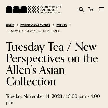
Visit
HOME
EXHIBITIONS & EVENTS
EVENTS
Search:
Website
Collections
TUESDAY TEA / NEW PERSPECTIVES ON T...
Tuesday Tea / New
Exhibitions & Events
Perspectives on the
SEARCH
Art
Allen’s Asian
Learn
Collection
Join & Support
Tuesday, November 14, 2023 at 3:00 p.m. - 4:00
p.m.
ABOUT